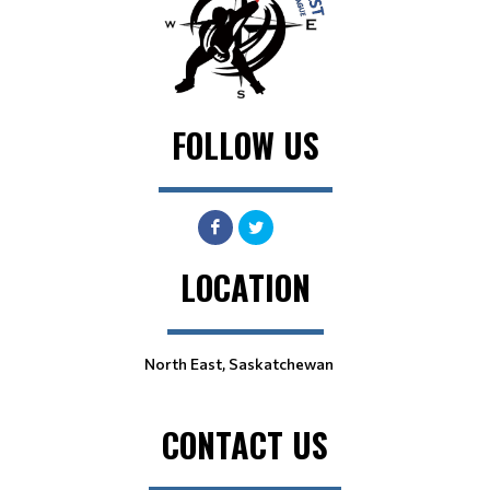
FOLLOW US
LOCATION
North East, Saskatchewan
CONTACT US