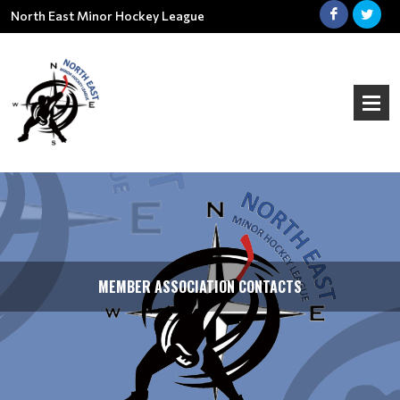
North East Minor Hockey League
MEMBER ASSOCIATION CONTACTS