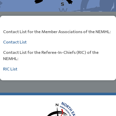
Contact List for the Member Associations of the NEMHL:
Contact List
Contact List for the Referee-In-Chiefs (RIC) of the
NEMHL:
RIC List