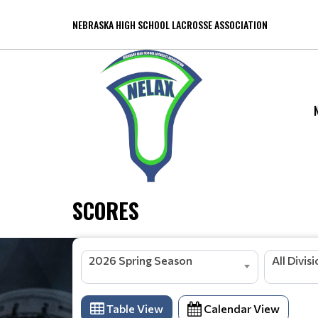
NEBRASKA HIGH SCHOOL LACROSSE ASSOCIATION
SCORES
2026 Spring Season
All Divis
Table View
Calendar View