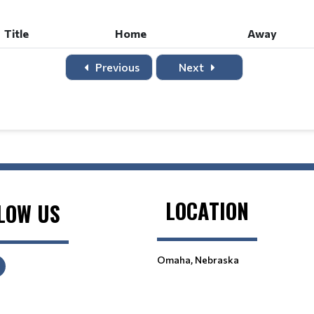
Title
Home
Away
Previous
Next
LOCATION
LOW US
Omaha, Nebraska