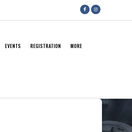
EVENTS
REGISTRATION
MORE