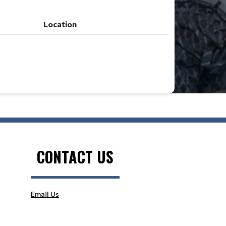
Location
CONTACT US
Email Us