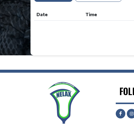
Date
Time
FOL