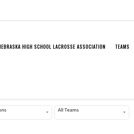
NEBRASKA HIGH SCHOOL LACROSSE ASSOCIATION
TEAMS
ions
All Teams