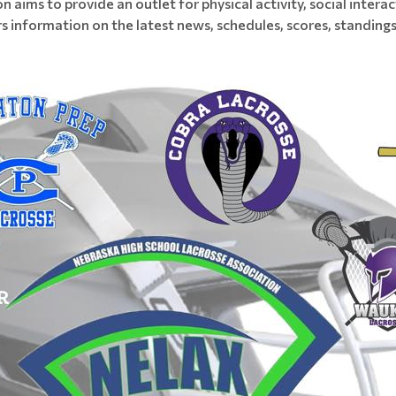
on aims to provide an outlet for physical activity, social inte
s information on the latest news, schedules, scores, standings,