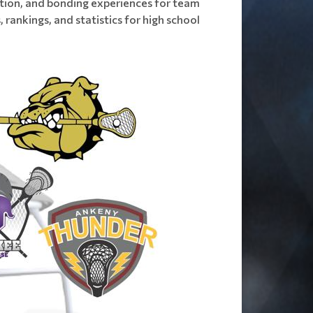
raction, and bonding experiences for team
 rankings, and statistics for high school