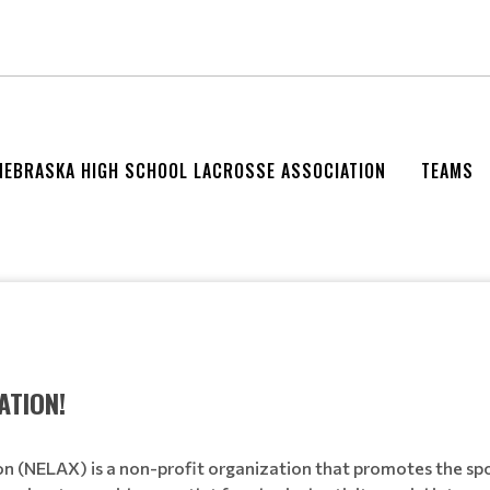
NEBRASKA HIGH SCHOOL LACROSSE ASSOCIATION
TEAMS
ATION!
n (NELAX) is a non-profit organization that promotes the spo