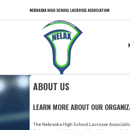
NEBRASKA HIGH SCHOOL LACROSSE ASSOCIATION
ABOUT US
LEARN MORE ABOUT OUR ORGANIZ
The Nebraska High School Lacrosse Associatio