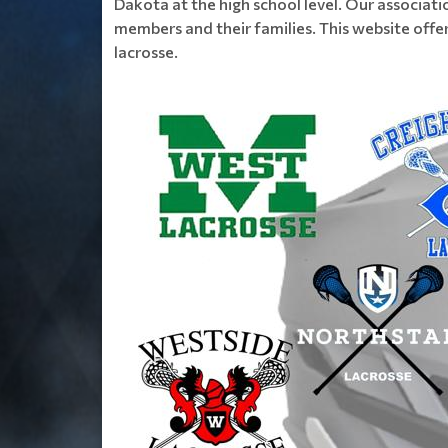
Dakota at the high school level. Our associati
members and their families. This website offer
lacrosse.