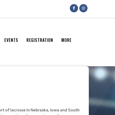
EVENTS
REGISTRATION
MORE
rt of lacrosse in Nebraska, Iowa and South