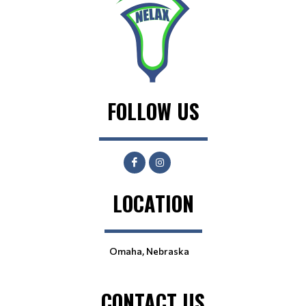
FOLLOW US
LOCATION
Omaha, Nebraska
CONTACT US