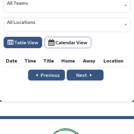
All Teams
All Locations
Table View
Calendar View
Date
Time
Title
Home
Away
Location
Date
Time
Title
Home
Away
Location
Previous
Next