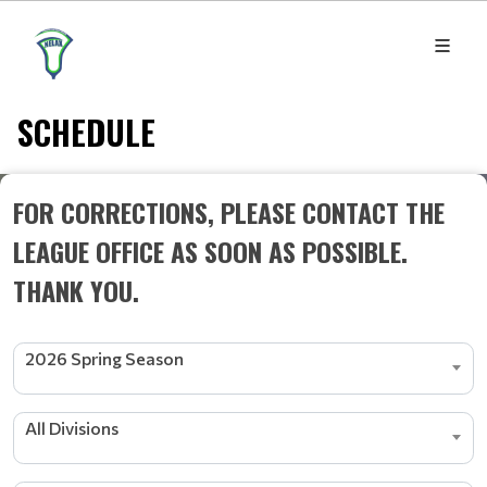
SCHEDULE
FOR CORRECTIONS, PLEASE CONTACT THE
LEAGUE OFFICE AS SOON AS POSSIBLE.
THANK YOU.
2026 Spring Season
All Divisions