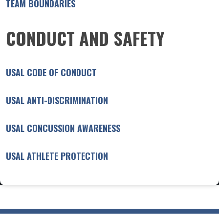
TEAM BOUNDARIES
CONDUCT AND SAFETY
USAL CODE OF CONDUCT
USAL ANTI-DISCRIMINATION
USAL CONCUSSION AWARENESS
USAL ATHLETE PROTECTION