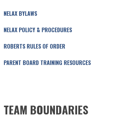
NELAX BYLAWS
NELAX POLICY & PROCEDURES
ROBERTS RULES OF ORDER
PARENT BOARD TRAINING RESOURCES
TEAM BOUNDARIES