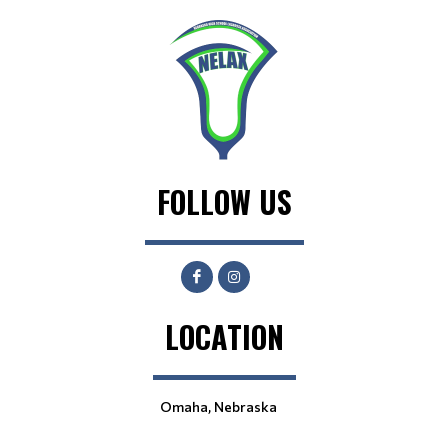
FOLLOW US
LOCATION
Omaha, Nebraska