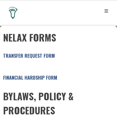
NELAX FORMS
TRANSFER REQUEST FORM
FINANCIAL HARDSHIP FORM
BYLAWS, POLICY &
PROCEDURES