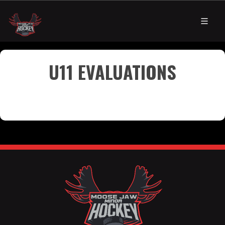
U11 EVALUATIONS