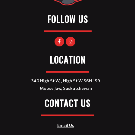
FOLLOW US
LOCATION
340 High St W, , High St W S6H 1S9
Moose Jaw, Saskatchewan
CONTACT US
Email Us