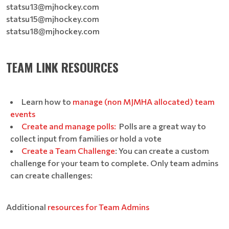
statsu13@mjhockey.com
statsu15@mjhockey.com
statsu18@mjhockey.com
TEAM LINK RESOURCES
Learn how to
manage (non MJMHA allocated) team
events
Create and manage polls:
Polls are a great way to
collect input from families or hold a vote
Create a Team Challenge
: You can create a custom
challenge for your team to complete. Only team admins
can create challenges:
Additional
resources for Team Admins