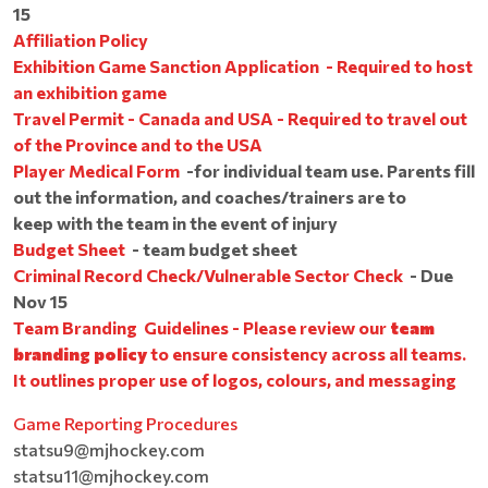
15
Affiliation Policy
Exhibition Game Sanction Application - Required to host
an exhibition game
​​​​​​​
Travel Permit - Canada and USA - Required to travel out
of the Province and to the USA
Player Medical Form
-for individual team use. Parents fill
out the information, and coaches/trainers are to
keep with the team in the event of injury
Budget Sheet
- team budget sheet
Criminal Record Check/Vulnerable Sector Check
- Due
Nov 15
Team Branding Guidelines - Please review our
team
branding policy
to ensure consistency across all teams.
It outlines proper use of logos, colours, and messaging
Game Reporting Procedures
statsu9@mjhockey.com
statsu11@mjhockey.com