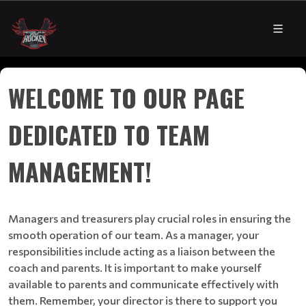
WELCOME TO OUR PAGE
DEDICATED TO TEAM
MANAGEMENT!
Managers and treasurers play crucial roles in ensuring the
smooth operation of our team. As a manager, your
responsibilities include acting as a liaison between the
coach and parents. It is important to make yourself
available to parents and communicate effectively with
them. Remember, your director is there to support you