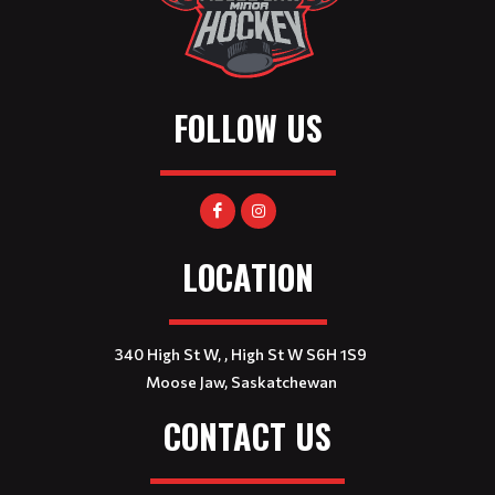
FOLLOW US
LOCATION
340 High St W, , High St W S6H 1S9
Moose Jaw, Saskatchewan
CONTACT US