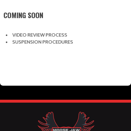
COMING SOON
VIDEO REVIEW PROCESS
SUSPENSION PROCEDURES