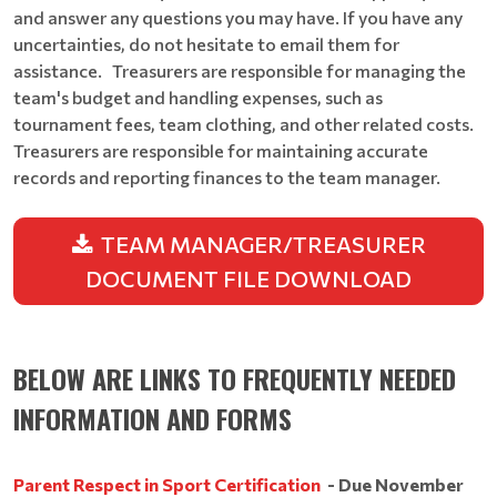
and answer any questions you may have. If you have any
uncertainties, do not hesitate to email them for
assistance. Treasurers are responsible for managing the
team's budget and handling expenses, such as
tournament fees, team clothing, and other related costs.
Treasurers are responsible for maintaining accurate
records and reporting finances to the team manager.
TEAM MANAGER/TREASURER
DOCUMENT FILE DOWNLOAD
BELOW ARE LINKS TO FREQUENTLY NEEDED
INFORMATION AND FORMS
Parent Respect in Sport Certification
- Due November