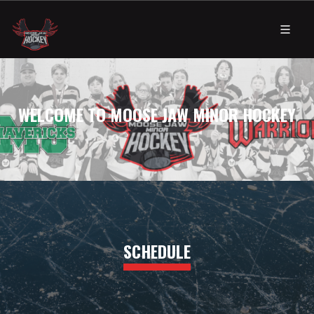
WELCOME TO MOOSE JAW MINOR HOCKEY
SCHEDULE