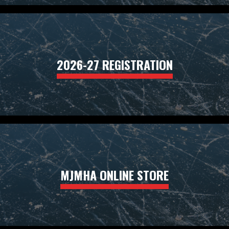
2026-27 REGISTRATION
MJMHA ONLINE STORE