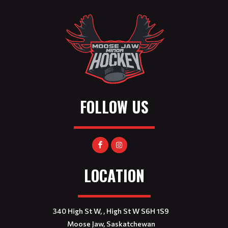
FOLLOW US
LOCATION
340 High St W, , High St W S6H 1S9
Moose Jaw, Saskatchewan