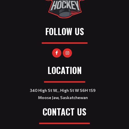
FOLLOW US
LOCATION
340 High St W, , High St W S6H 1S9
Moose Jaw, Saskatchewan
CONTACT US