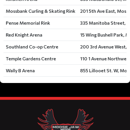
Mossbank Curling & Skating Rink
201 5th Ave East, Moss
Pense Memorial Rink
335 Manitoba Street, P
Red Knight Arena
15 Wing Bushell Park, 
Southland Co-op Centre
200 3rd Avenue West, A
Temple Gardens Centre
110 1 Avenue Northwest
Wally B Arena
855 Lillooet St. W, Moo