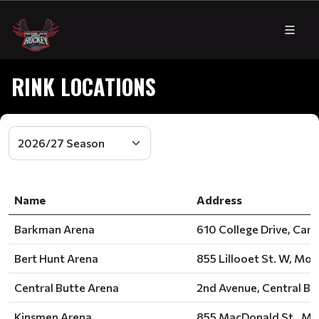
RINK LOCATIONS
Name
Address
Barkman Arena
610 College Drive, Caro
Bert Hunt Arena
855 Lillooet St. W, Moo
Central Butte Arena
2nd Avenue, Central Bu
Kinsmen Arena
855 MacDonald St., Mo