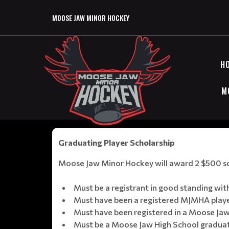
MOOSE JAW MINOR HOCKEY
H
M
Graduating Player Scholarship
Moose Jaw Minor Hockey will award 2 $500 scho
Must be a registrant in good standing w
Must have been a registered MJMHA player
Must have been registered in a Moose Jaw
Must be a Moose Jaw High School graduati