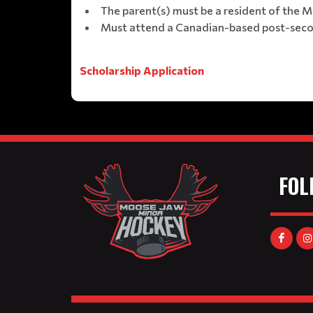
The parent(s) must be a resident of the
Must attend a Canadian-based post-second
Scholarship Application
FOL