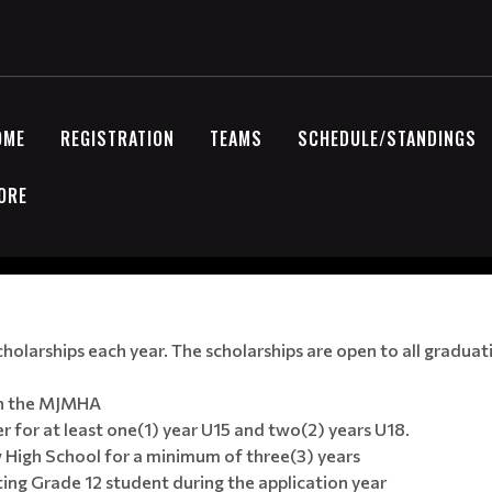
OME
REGISTRATION
TEAMS
SCHEDULE/STANDINGS
ORE
larships each year. The scholarships are open to all graduati
ith the MJMHA
 for at least one(1) year U15 and two(2) years U18.
 High School for a minimum of three(3) years
ng Grade 12 student during the application year