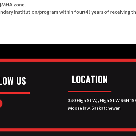
 MJMHA zone.
ary institution/program within four(4) years of receiving t
LOCATION
LOW US
340 High St W, , High St W S6H 1S
Moose Jaw, Saskatchewan