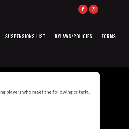
SUSPENSIONS LIST
BYLAWS/POLICIES
FORMS
ng players who meet the following criteria.