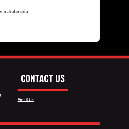
he Scholarship
CONTACT US
9
Email Us