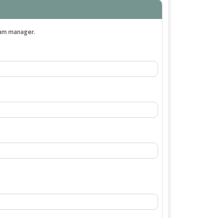
eam manager.