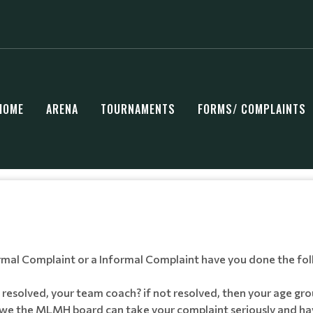
HOME
ARENA
TOURNAMENTS
FORMS/ COMPLAINTS
ormal Complaint or a Informal Complaint have you done the fol
 resolved, your team coach? if not resolved, then your age g
we the MLMH board can take your complaint seriously and have