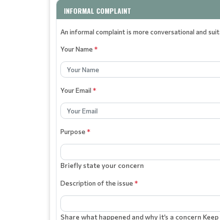
INFORMAL COMPLAINT
An informal complaint is more conversational and sui
Your Name
*
Your Email
*
Purpose
*
Briefly state your concern
Description of the issue
*
Share what happened and why it’s a concern Keep 