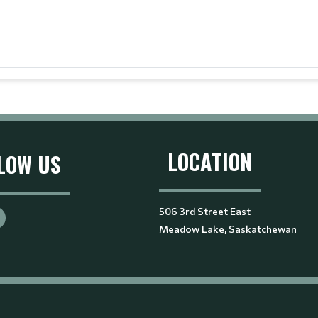
LOCATION
LOW US
506 3rd Street East
Meadow Lake, Saskatchewan