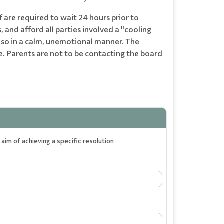
 are required to wait 24 hours prior to
, and afford all parties involved a "cooling
o so in a calm, unemotional manner. The
e. Parents are not to be contacting the board
aim of achieving a specific resolution