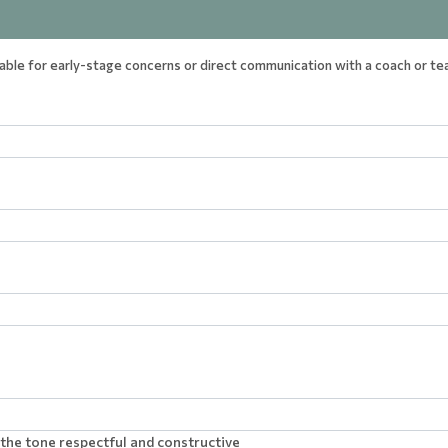
table for early-stage concerns or direct communication with a coach or t
the tone respectful and constructive