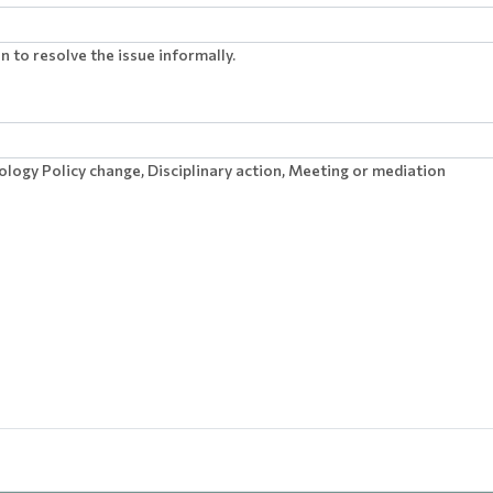
 to resolve the issue informally.
ology Policy change, Disciplinary action, Meeting or mediation