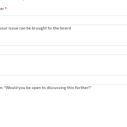
ner
*
our issue can be brought to the board
n: “Would you be open to discussing this further?”