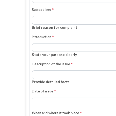
Subject line:
*
Brief reason for complaint
Introduction
*
State your purpose clearly
Description of the issue
*
Provide detailed facts!
Date of issue
*
When and where it took place
*