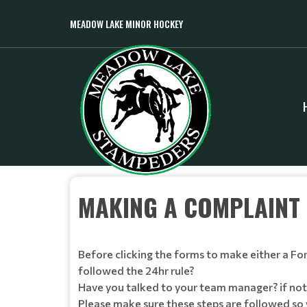
MEADOW LAKE MINOR HOCKEY
MAKING A COMPLAINT
Before clicking the forms to make either a F
followed the 24hr rule?
Have you talked to your team manager? if not
Please make sure these steps are followed so 