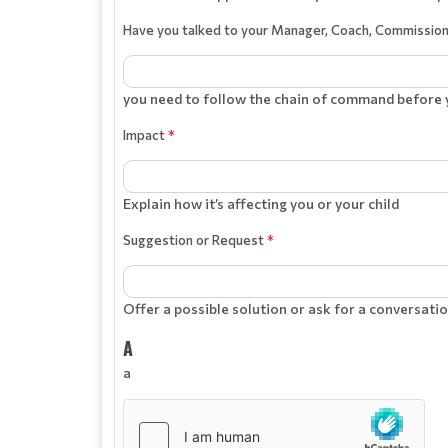
Have you talked to your Manager, Coach, Commissio
you need to follow the chain of command before y
Impact
*
Explain how it’s affecting you or your child
Suggestion or Request
*
Offer a possible solution or ask for a conversatio
A
a