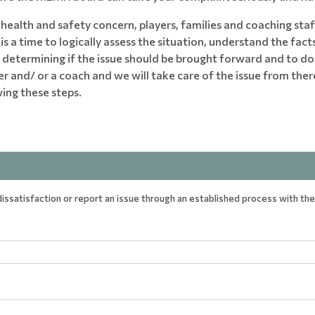
health and safety concern, players, families and coaching staff
s a time to logically assess the situation, understand the facts
th determining if the issue should be brought forward and to d
 and/ or a coach and we will take care of the issue from ther
ing these steps.
ssatisfaction or report an issue through an established process with the 