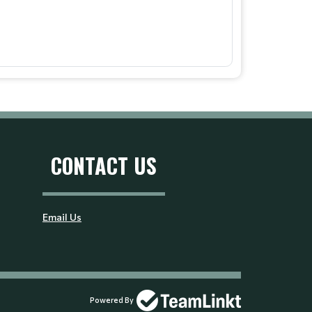
CONTACT US
Email Us
Powered By