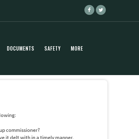
DOCUMENTS
SAFETY
MORE
lowing:
roup commissioner?
 it delt with in a timely manner.