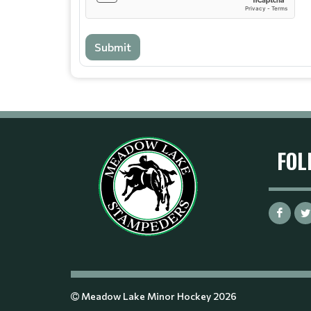
Submit
FOL
Meadow Lake Minor Hockey 2026