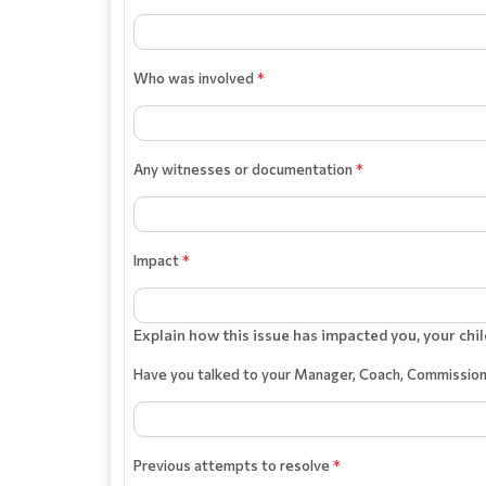
Who was involved
*
Any witnesses or documentation
*
Impact
*
Explain how this issue has impacted you, your chil
Have you talked to your Manager, Coach, Commissio
Previous attempts to resolve
*