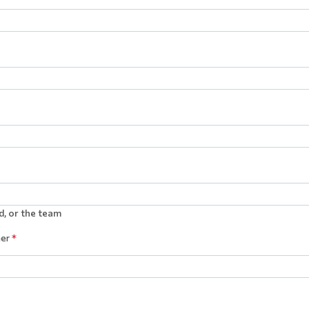
d, or the team
ner
*