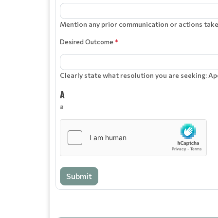
Mention any prior communication or actions taken
Desired Outcome
*
Clearly state what resolution you are seeking: Ap
A
a
Submit