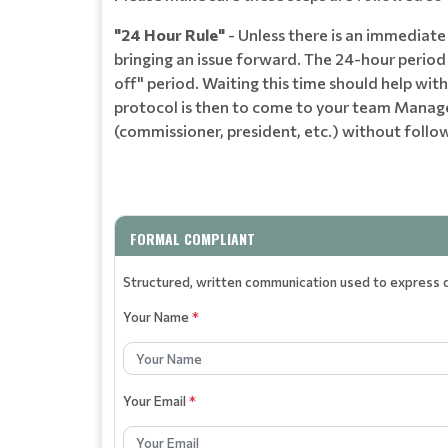
"24 Hour Rule"
- Unless there is an immediate 
bringing an issue forward. The 24-hour period i
off" period. Waiting this time should help wi
protocol is then to come to your team Manager
(commissioner, president, etc.) without follow
FORMAL COMPLIANT
Structured, written communication used to express di
Your Name
*
Your Email
*