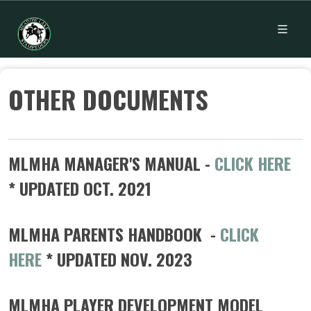
OTHER DOCUMENTS
MLMHA MANAGER'S MANUAL -
CLICK HERE
* UPDATED OCT. 2021
MLMHA PARENTS HANDBOOK -
CLICK
HERE
* UPDATED NOV. 2023
MLMHA PLAYER DEVELOPMENT MODEL