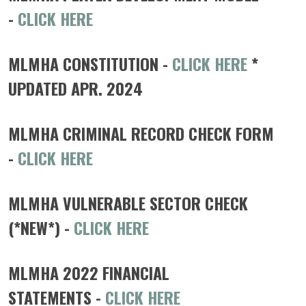
-
CLICK HERE
MLMHA CONSTITUTION -
CLICK HERE
*
UPDATED APR. 2024
MLMHA CRIMINAL RECORD CHECK FORM
-
CLICK HERE
MLMHA VULNERABLE SECTOR CHECK
(*NEW*) -
CLICK HERE
MLMHA 2022 FINANCIAL
STATEMENTS
-
CLICK HERE