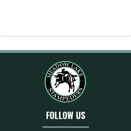
FOLLOW US