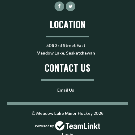
LOCATION
506 3rd Street East
Meadow Lake, Saskatchewan
CONTACT US
Email Us
Meadow Lake Minor Hockey 2026
Powered By
Login