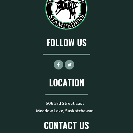
FOLLOW US
LOCATION
506 3rd Street East
Meadow Lake, Saskatchewan
CONTACT US