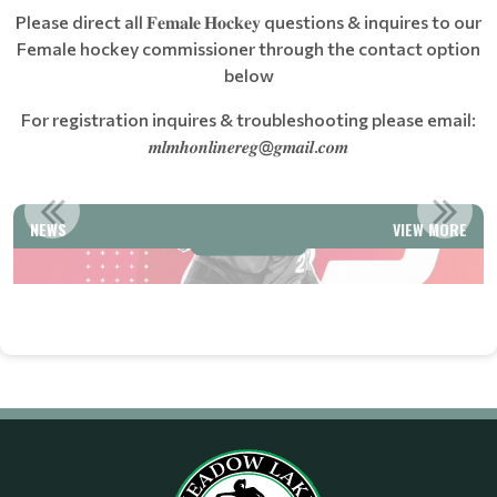
Please direct all 𝐅𝐞𝐦𝐚𝐥𝐞 𝐇𝐨𝐜𝐤𝐞𝐲 questions & inquires to our
Female hockey commissioner through the contact option
below
For registration inquires & troubleshooting please email:
𝒎𝒍𝒎𝒉𝒐𝒏𝒍𝒊𝒏𝒆𝒓𝒆𝒈@𝒈𝒎𝒂𝒊𝒍.𝒄𝒐𝒎
COUNT
WELCOME TO MEADOW LAKE MINOR HOCKEY
NEWS
VIEW MORE
Read More