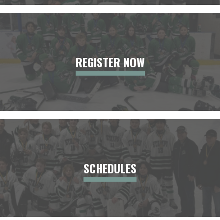
REGISTER NOW
SCHEDULES