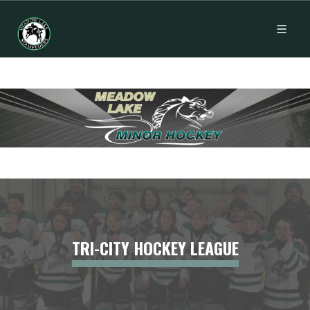
TRI-CITY HOCKEY LEAGUE