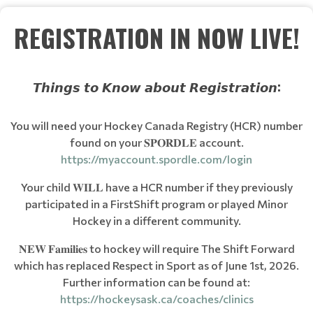
REGISTRATION IN NOW LIVE!
𝙏𝙝𝙞𝙣𝙜𝙨 𝙩𝙤 𝙆𝙣𝙤𝙬 𝙖𝙗𝙤𝙪𝙩 𝙍𝙚𝙜𝙞𝙨𝙩𝙧𝙖𝙩𝙞𝙤𝙣:
You will need your Hockey Canada Registry (HCR) number
found on your 𝐒𝐏𝐎𝐑𝐃𝐋𝐄 account.
https://myaccount.spordle.com/login
Your child 𝐖𝐈𝐋𝐋 have a HCR number if they previously
participated in a FirstShift program or played Minor
Hockey in a different community.
𝐍𝐄𝐖 𝐅𝐚𝐦𝐢𝐥𝐢𝐞𝐬 to hockey will require The Shift Forward
which has replaced Respect in Sport as of June 1st, 2026.
Further information can be found at:
https://hockeysask.ca/coaches/clinics