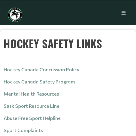
HOCKEY SAFETY LINKS
Hockey Canada Concussion Policy
Hockey Canada Safety Program
Mental Health Resources
Sask Sport Resource Line
Abuse Free Sport Helpline
Sport Complaints