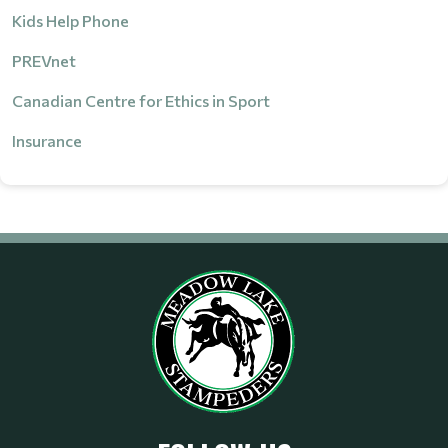
Kids Help Phone
PREVnet
Canadian Centre for Ethics in Sport
Insurance