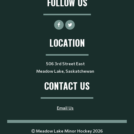
FOLLOW US
LOCATION
506 3rd Street East
Meadow Lake, Saskatchewan
CONTACT US
Email Us
Meadow Lake Minor Hockey 2026