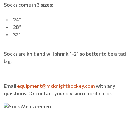
Socks come in 3 sizes:
24“
28“
32“
Socks are knit and will shrink 1-2" so better to be a tad
big.
Email
equipment@mcknighthockey.com
with any
questions. Or contact your division coordinator.