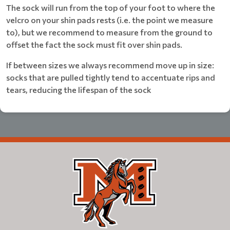
The sock will run from the top of your foot to where the
velcro on your shin pads rests (i.e. the point we measure
to), but we recommend to measure from the ground to
offset the fact the sock must fit over shin pads.
If between sizes we always recommend move up in size:
socks that are pulled tightly tend to accentuate rips and
tears, reducing the lifespan of the sock