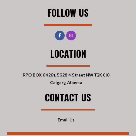
FOLLOW US
LOCATION
RPO BOX 64261, 5628 4 Street NW T2K 6J0
Calgary, Alberta
CONTACT US
Email Us