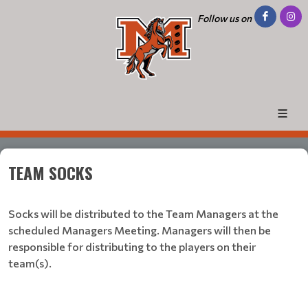
Follow us on
TEAM SOCKS
Socks will be distributed to the Team Managers at the
scheduled Managers Meeting. Managers will then be
responsible for distributing to the players on their
team(s).