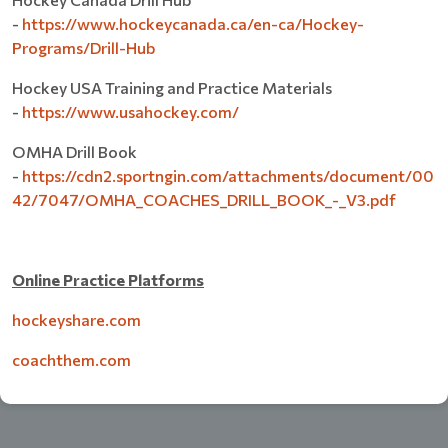
-
https://www.hockeycanada.ca/en-ca/Hockey-
Programs/Drill-Hub
Hockey USA Training and Practice Materials
-
https://www.usahockey.com/
OMHA Drill Book
-
https://cdn2.sportngin.com/attachments/document/00
42/7047/OMHA_COACHES_DRILL_BOOK_-_V3.pdf
Online Practice Platforms
hockeyshare.com
coachthem.com