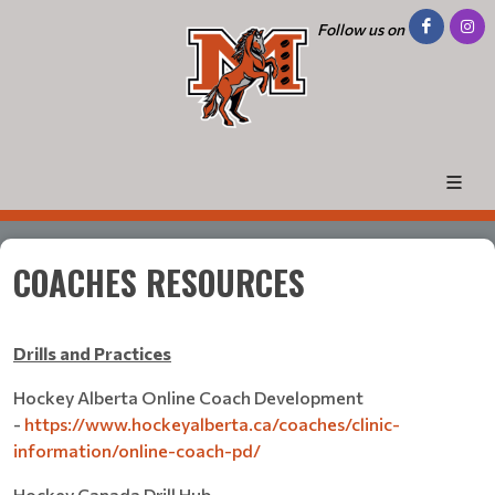
Follow us on
COACHES RESOURCES
Drills and Practices
Hockey Alberta Online Coach Development
-
https://www.hockeyalberta.ca/coaches/clinic-
information/online-coach-pd/
Hockey Canada Drill Hub