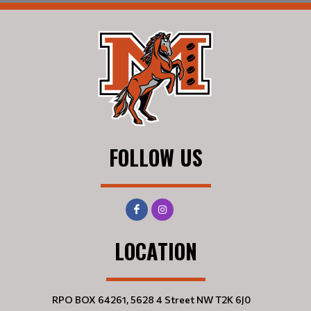
FOLLOW US
LOCATION
RPO BOX 64261, 5628 4 Street NW T2K 6J0