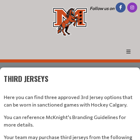
Follow us on
THIRD JERSEYS
Here you can find three approved 3rd Jersey options that
can be worn in sanctioned games with Hockey Calgary.
You can reference McKnight's Branding Guidelines for
more details.
Your team may purchase third jerseys from the following