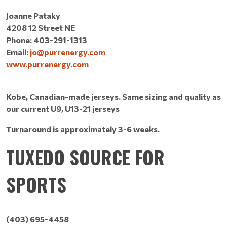
Joanne Pataky
4208 12 Street NE
Phone: 403-291-1313
Email:
jo@purrenergy.com
www.purrenergy.com
Kobe, Canadian-made jerseys. Same sizing and quality as
our current U9, U13-21 jerseys
Turnaround is approximately 3-6 weeks.
TUXEDO SOURCE FOR
SPORTS
(403) 695-4458