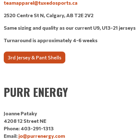
teamapparel@tuxedosports.ca
2520 Centre St N, Calgary, AB T2E 2V2
Same sizing and quality as our current U9, U13-21 jerseys
Turnaround is approximately 4-6 weeks
3rd Jersey & Pant Shells
PURR ENERGY
Joanne Pataky
4208 12 Street NE
Phone: 403-291-1313
Email:
jo@purrenergy.com