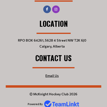
LOCATION
RPO BOX 64261, 5628 4 Street NW T2K 6J0
Calgary, Alberta
CONTACT US
Email Us
McKnight Hockey Club 2026
Powered By