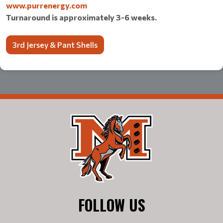
www.purrenergy.com
Turnaround is approximately 3-6 weeks.
3rd Jersey & Pant Shells
FOLLOW US