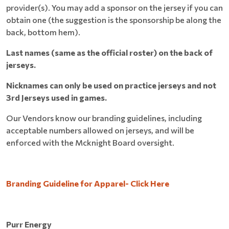
provider(s). You may add a sponsor on the jersey if you can
obtain one (the suggestion is the sponsorship be along the
back, bottom hem).
Last names (same as the official roster) on the back of
jerseys.
Nicknames can only be used on practice jerseys and not
3rd Jerseys used in games.
Our Vendors know our branding guidelines, including
acceptable numbers allowed on jerseys, and will be
enforced with the Mcknight Board oversight.
Branding Guideline for Apparel- Click Here
Purr Energy