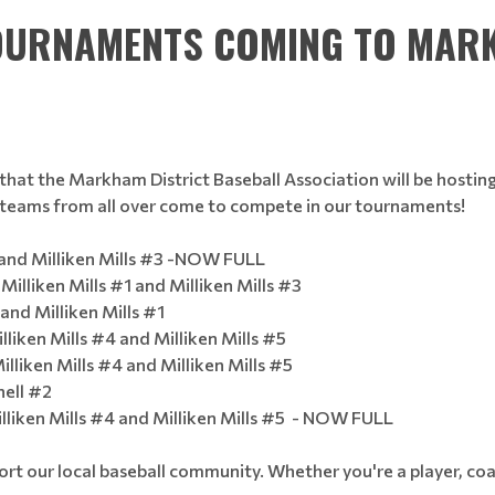
TOURNAMENTS COMING TO MAR
that the Markham District Baseball Association will be hosti
s teams from all over come to compete in our tournaments!
and Milliken Mills #3 -NOW FULL
Milliken Mills #1 and Milliken Mills #3
and Milliken Mills #1
iken Mills #4 and Milliken Mills #5
lliken Mills #4 and Milliken Mills #5
ell #2
iken Mills #4 and Milliken Mills #5 - NOW FULL
t our local baseball community. Whether you're a player, coa