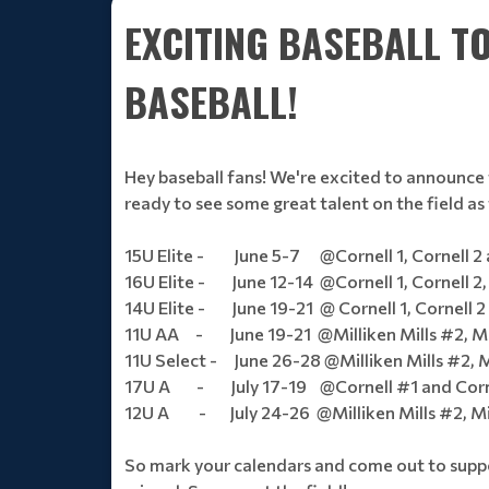
EXCITING BASEBALL 
BASEBALL!
Hey baseball fans! We're excited to announce 
ready to see some great talent on the field a
15U Elite - June 5-7 @Cornell 1, Cornell 2 
16U Elite - June 12-14 @Cornell 1, Cornell 2, 
14U Elite - June 19-21 @ Cornell 1, Cornell 2 
11U AA - June 19-21 @Milliken Mills #2, Mill
11U Select - June 26-28 @Milliken Mills #2, Mi
17U A - July 17-19 @Cornell #1 and Corn
12U A - July 24-26 @Milliken Mills #2, Mill
So mark your calendars and come out to suppor