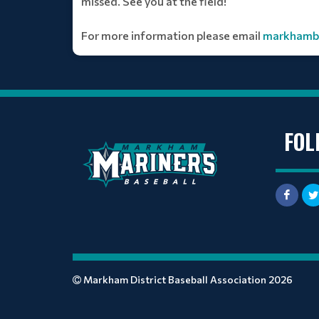
missed. See you at the field!
For more information please email
markhamba
FOL
Markham District Baseball Association 2026