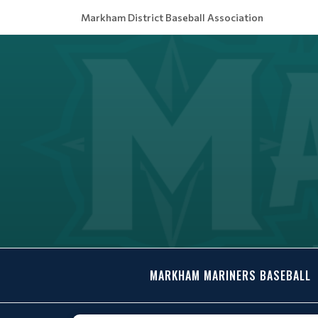
Markham District Baseball Association
MARKHAM MARINERS BASEBALL