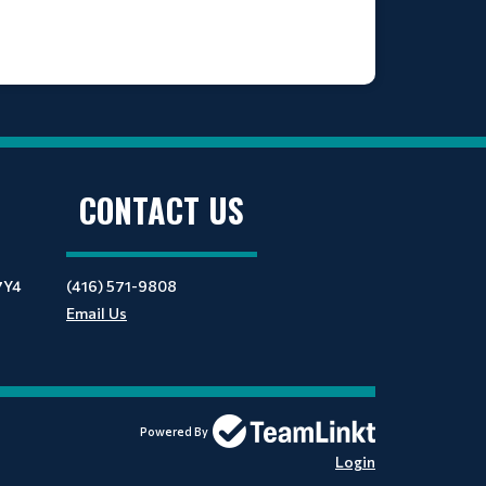
CONTACT US
7Y4
(416) 571-9808
Email Us
Powered By
Login