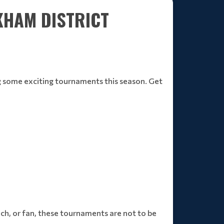
KHAM DISTRICT
ng some exciting tournaments this season. Get
ch, or fan, these tournaments are not to be