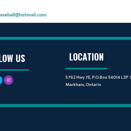
seball@hotmail.com
LOCATION
LOW US
5762 Hwy 7E, P.O.Box 54014 L3P 
Markham, Ontario