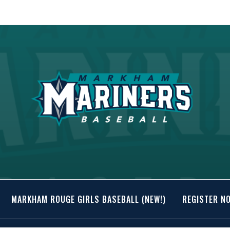
MARKHAM ROUGE GIRLS BASEBALL (NEW!)
REGISTER N