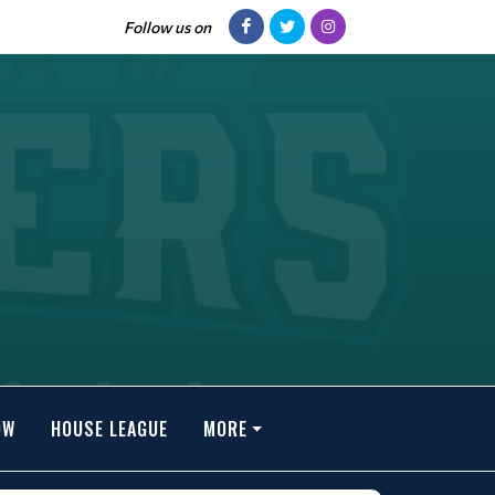
Follow us on
OW
HOUSE LEAGUE
MORE