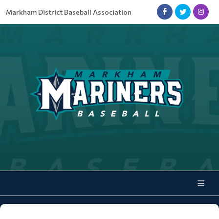
Markham District Baseball Association