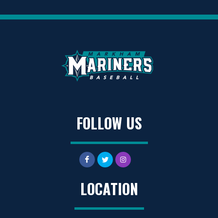
FOLLOW US
LOCATION