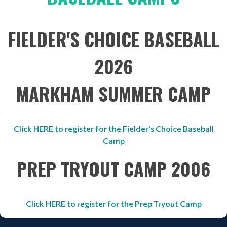
FIELDER'S CHOICE BASEBALL
2026
MARKHAM SUMMER CAMP
Click HERE to register for the Fielder's Choice Baseball
Camp
PREP TRYOUT CAMP 2006
Click HERE to register for the Prep Tryout Camp