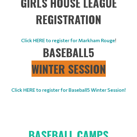
GIRLS HOUSE LEAGUE
REGISTRATION
Click HERE to register for Markham Rouge
!
BASEBALL5
WINTER SESSION
Click HERE to register for Baseball5 Winter Session!
BASEBALL CAMPS