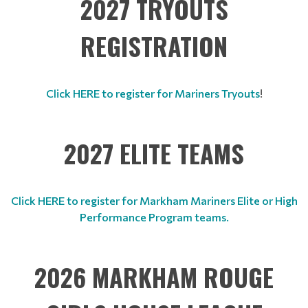
2027 TRYOUTS
REGISTRATION
Click HERE to register for Mariners Tryouts
!
2027 ELITE TEAMS
Click HERE to register for Markham Mariners Elite or High
Performance Program teams.
2026 MARKHAM ROUGE