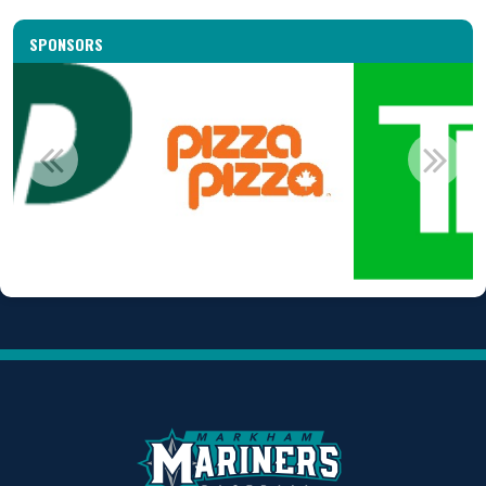
SPONSORS