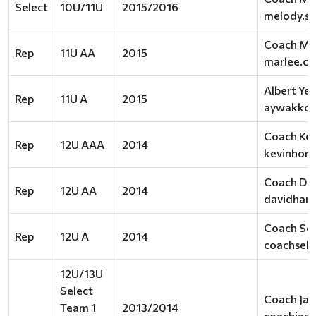
Select
10U/11U
2015/2016
melody.s
Coach Ma
Rep
11U AA
2015
marlee.c
Albert Ye
Rep
11U A
2015
aywakko@
Coach Kev
Rep
12U AAA
2014
kevinhor
Coach Dav
Rep
12U AA
2014
davidhan
Coach Seb
Rep
12U A
2014
coachseb
12U/13U
Select
Coach Jas
Team 1
2013/2014
coachjas