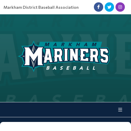
Markham District Baseball Association