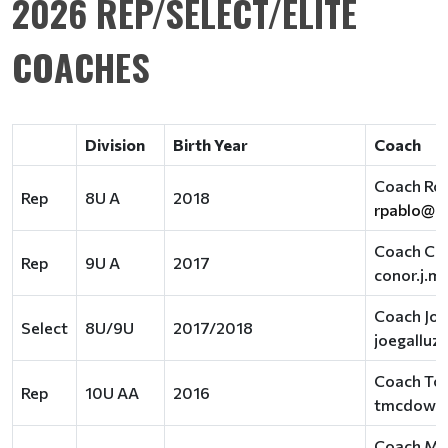
2026 REP/SELECT/ELITE
COACHES
Division
Birth Year
Coach
Coach Rob
Rep
8U A
2018
rpablo@r
Coach Co
Rep
9U A
2017
conor.j.
Coach Joe
Select
8U/9U
2017/2018
joegallu
Coach To
Rep
10U AA
2016
tmcdowel
Coach Me