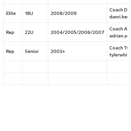
Coach Dan
Elite
18U
2008/2009
danri.he@
Coach Adr
Rep
22U
2004/2005/2006/2007
adrian.ac
Coach Tyl
Rep
Senior
2003+
tylerwhi