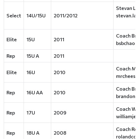
Stevan La
Select
14U/15U
2011/2012
stevan.la
Coach Br
Elite
15U
2011
bsbchao2
Rep
15U A
2011
Coach Ma
Elite
16U
2010
mrcheese
Coach Bra
Rep
16U AA
2010
brandon.j
Coach Wil
Rep
17U
2009
williamje
Coach Rol
Rep
18U A
2008
rolandcol