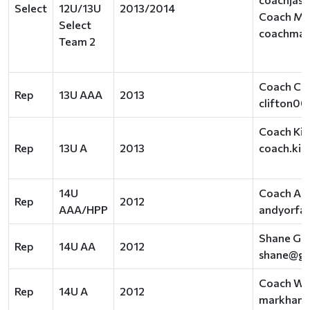
Select
12U/13U
2013/2014
Coach Mar
Select
coachmar
Team 2
Coach Clif
Rep
13U AAA
2013
clifton0
Coach Kir
Rep
13U A
2013
coach.kir
14U
Coach An
Rep
2012
AAA/HPP
andyorfa
Shane Gr
Rep
14U AA
2012
shane@gr
Coach Was
Rep
14U A
2012
markhamm