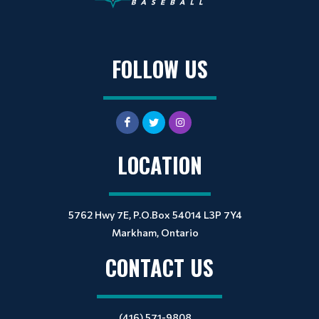
FOLLOW US
LOCATION
5762 Hwy 7E, P.O.Box 54014 L3P 7Y4
Markham, Ontario
CONTACT US
(416) 571-9808