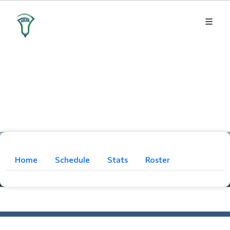
Home
Schedule
Stats
Roster