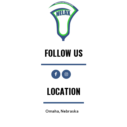
FOLLOW US
LOCATION
Omaha, Nebraska