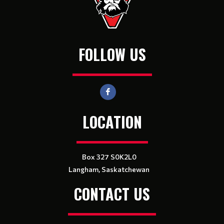
FOLLOW US
LOCATION
Box 327 S0K2L0
Langham, Saskatchewan
CONTACT US