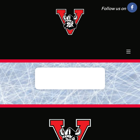
Follow us on