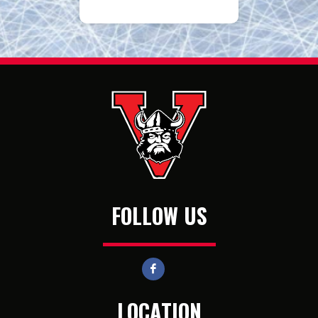
FOLLOW US
LOCATION