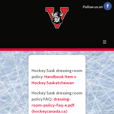
Follow us on
Hockey Sask dressing room
policy:
Handbook Item «
Hockey Saskatchewan
Hockey Sask dressing room
policy FAQ:
dressing-
room-policy-faq-e.pdf
(hockeycanada.ca)