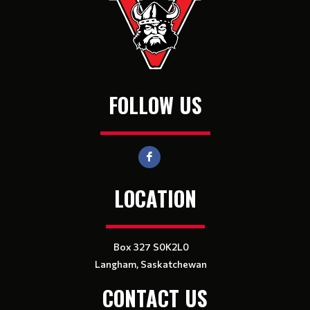
FOLLOW US
LOCATION
Box 327 S0K2L0
Langham, Saskatchewan
CONTACT US