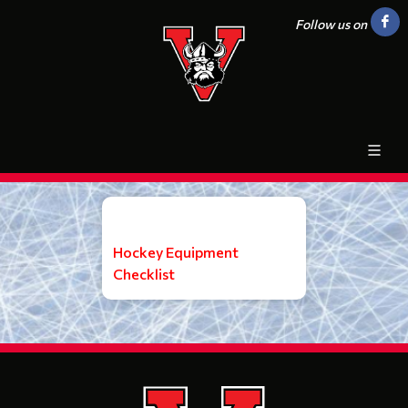
Follow us on
Hockey Equipment
Checklist