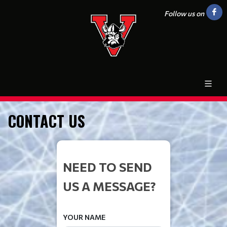
Follow us on
CONTACT US
NEED TO SEND
US A MESSAGE?
YOUR NAME