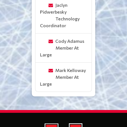
Jaclyn
Pidwerbesky
Technology
Coordinator
Cody Adamus
Member At
Large
Mark Kelloway
Member At
Large