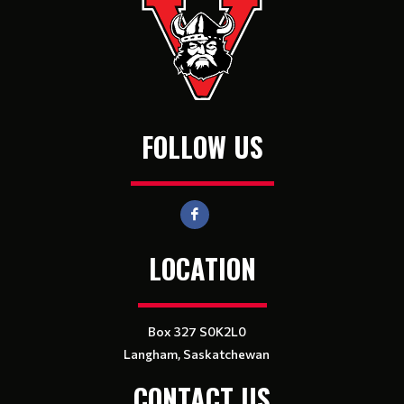
FOLLOW US
LOCATION
Box 327 S0K2L0
Langham, Saskatchewan
CONTACT US