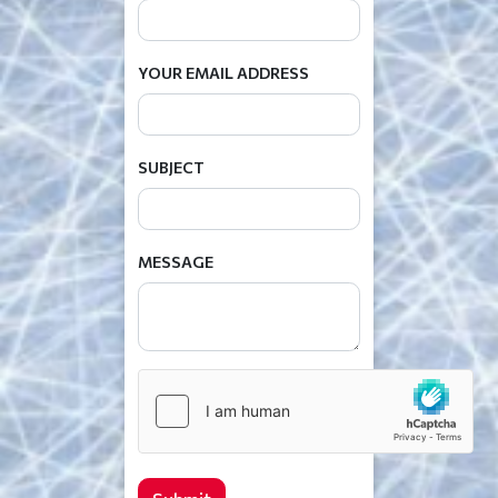
YOUR EMAIL ADDRESS
SUBJECT
MESSAGE