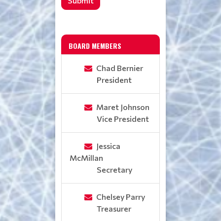
Submit
BOARD MEMBERS
Chad Bernier
President
Maret Johnson
Vice President
Jessica
McMillan
Secretary
Chelsey Parry
Treasurer