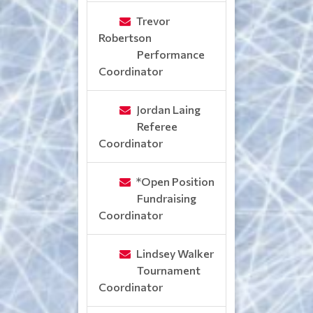
Trevor
Robertson
Performance
Coordinator
Jordan Laing
Referee
Coordinator
*Open Position
Fundraising
Coordinator
Lindsey Walker
Tournament
Coordinator