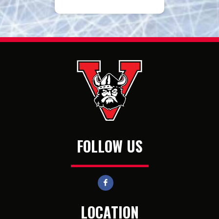
FOLLOW US
LOCATION