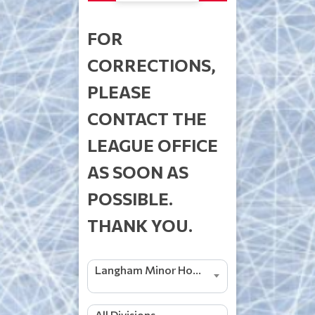
FOR
CORRECTIONS,
PLEASE
CONTACT THE
LEAGUE OFFICE
AS SOON AS
POSSIBLE.
THANK YOU.
Langham Minor Hockey 2026/2027
All Divisions