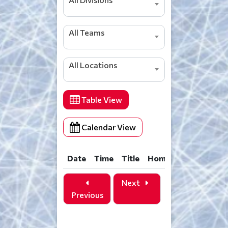
All Teams
All Locations
Table View
Calendar View
Date
Time
Title
Home
Away
Loca
Date
Time
Title
Home
Away
Loca
Next
Previous