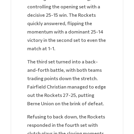
controlling the opening set with a
decisive 25-15 win. The Rockets
quickly answered, flipping the
momentum with a dominant 25-14
victory in the second set to even the
match at 1-1.
The third set turned into a back-
and-forth battle, with both teams
trading points down the stretch.
Fairfield Christian managed to edge
out the Rockets 27-25, putting
Berne Union on the brink of defeat.
Refusing to back down, the Rockets
responded in the fourth set with
clutch plays in the closing moments,