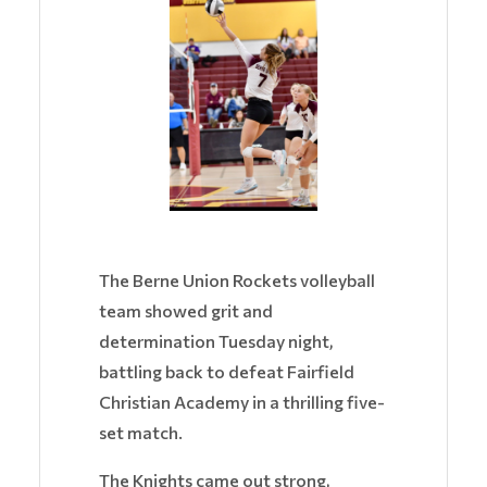
The Berne Union Rockets volleyball
team showed grit and
determination Tuesday night,
battling back to defeat Fairfield
Christian Academy in a thrilling five-
set match.
The Knights came out strong,