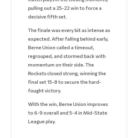
pulling out a 25-22 win to force a
decisive fifth set.
The finale was every bit as intense as
expected. After falling behind early,
Berne Union called a timeout,
regrouped, and stormed back with
momentum on their side. The
Rockets closed strong, winning the
final set 15-8 to secure the hard-
fought victory.
With the win, Berne Union improves
to 6-9 overall and 5-4 in Mid-State
League play.