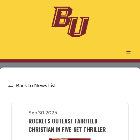
Back to News List
Sep 30 2025
ROCKETS OUTLAST FAIRFIELD
CHRISTIAN IN FIVE-SET THRILLER