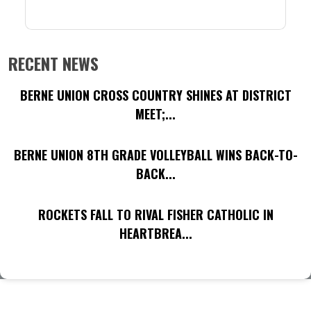
RECENT NEWS
BERNE UNION CROSS COUNTRY SHINES AT DISTRICT
MEET;...
BERNE UNION 8TH GRADE VOLLEYBALL WINS BACK-TO-
BACK...
ROCKETS FALL TO RIVAL FISHER CATHOLIC IN
HEARTBREA...