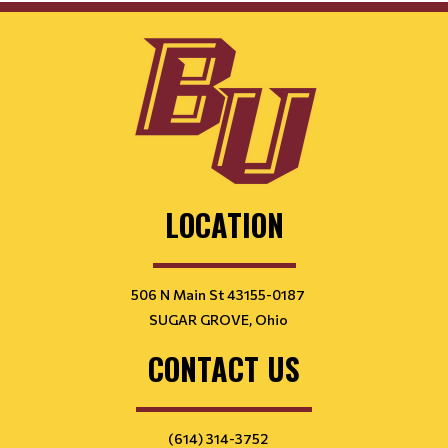
LOCATION
506 N Main St 43155-0187
SUGAR GROVE, Ohio
CONTACT US
(614) 314-3752