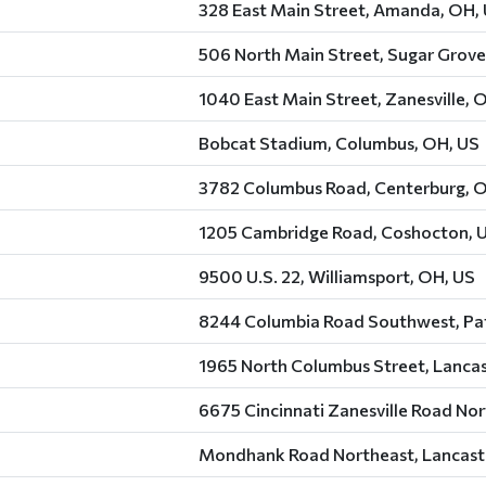
328 East Main Street, Amanda, OH,
506 North Main Street, Sugar Grove
1040 East Main Street, Zanesville, 
Bobcat Stadium, Columbus, OH, US
3782 Columbus Road, Centerburg, 
1205 Cambridge Road, Coshocton, 
9500 U.S. 22, Williamsport, OH, US
8244 Columbia Road Southwest, Pat
1965 North Columbus Street, Lancas
6675 Cincinnati Zanesville Road Nor
Mondhank Road Northeast, Lancast