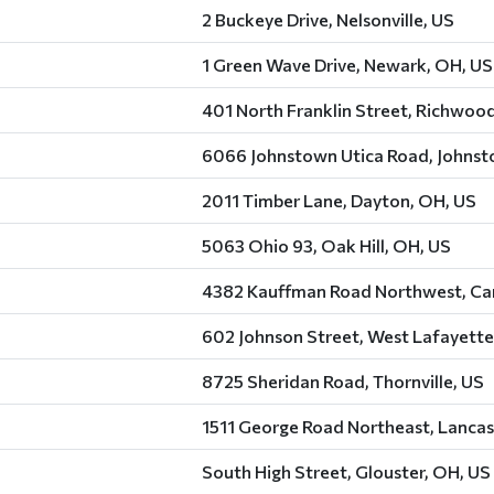
2 Buckeye Drive, Nelsonville, US
1 Green Wave Drive, Newark, OH, US
401 North Franklin Street, Richwoo
6066 Johnstown Utica Road, Johnst
2011 Timber Lane, Dayton, OH, US
5063 Ohio 93, Oak Hill, OH, US
4382 Kauffman Road Northwest, Car
602 Johnson Street, West Lafayette
8725 Sheridan Road, Thornville, US
1511 George Road Northeast, Lancas
South High Street, Glouster, OH, US