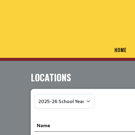
HOME
LOCATIONS
Name