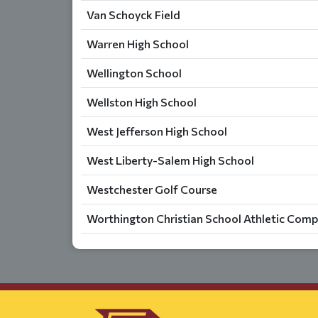
Van Schoyck Field
Warren High School
Wellington School
Wellston High School
West Jefferson High School
West Liberty-Salem High School
Westchester Golf Course
Worthington Christian School Athletic Comp