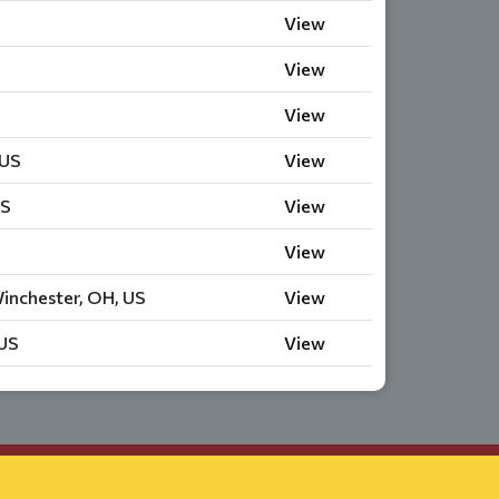
View
View
View
 US
View
US
View
View
inchester, OH, US
View
 US
View