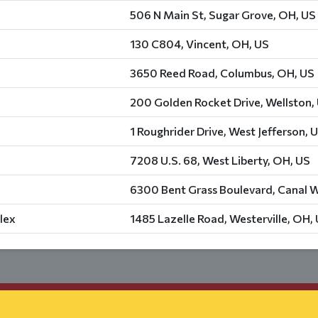
506 N Main St, Sugar Grove, OH, US
130 C804, Vincent, OH, US
3650 Reed Road, Columbus, OH, US
200 Golden Rocket Drive, Wellston,
1 Roughrider Drive, West Jefferson, 
7208 U.S. 68, West Liberty, OH, US
6300 Bent Grass Boulevard, Canal W
lex
1485 Lazelle Road, Westerville, OH,