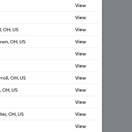
View
View
d, OH, US
View
own, OH, US
View
View
View
roll, OH, US
View
, OH, US
View
View
ter, OH, US
View
View