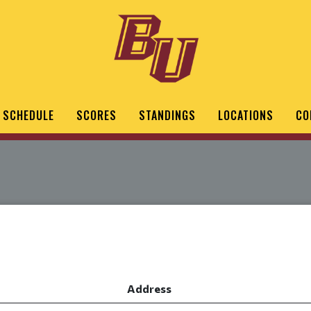
SCHEDULE
SCORES
STANDINGS
LOCATIONS
CO
Address