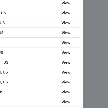
View
, US
View
 US
View
US
View
View
US
View
r, US
View
H, US
View
H, US
View
US
View
View