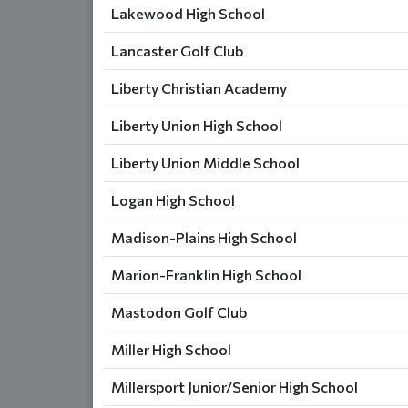
Lakewood High School
Lancaster Golf Club
Liberty Christian Academy
Liberty Union High School
Liberty Union Middle School
Logan High School
Madison-Plains High School
Marion-Franklin High School
Mastodon Golf Club
Miller High School
Millersport Junior/Senior High School