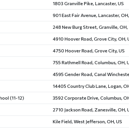
1803 Granville Pike, Lancaster, US
901 East Fair Avenue, Lancaster, OH
248 New Burg Street, Granville, OH,
4910 Hoover Road, Grove City, OH, 
4750 Hoover Road, Grove City, US
755 Rathmell Road, Columbus, OH, 
4595 Gender Road, Canal Wincheste
14405 Country Club Lane, Logan, O
ool (11-12)
3592 Corporate Drive, Columbus, O
2710 Jackson Road, Zanesville, OH, 
Kile Field, West Jefferson, OH, US