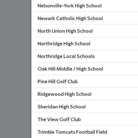
Nelsonville-York High School
Newark Catholic High School
North Union High School
Northridge High School
Northridge Local Schools
Oak Hill Middle / High School
Pine Hill Golf Club
Ridgewood High School
Sheridan High School
The View Golf Club
Trimble Tomcats Football Field