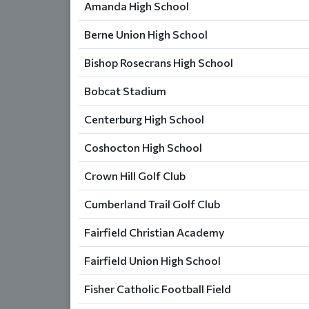
Amanda High School
Berne Union High School
Bishop Rosecrans High School
Bobcat Stadium
Centerburg High School
Coshocton High School
Crown Hill Golf Club
Cumberland Trail Golf Club
Fairfield Christian Academy
Fairfield Union High School
Fisher Catholic Football Field