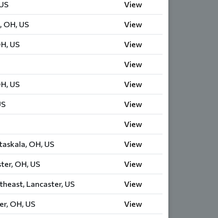
 US
View
, OH, US
View
OH, US
View
View
OH, US
View
US
View
View
askala, OH, US
View
ter, OH, US
View
theast, Lancaster, US
View
er, OH, US
View