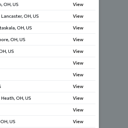
n, OH, US
View
 Lancaster, OH, US
View
askala, OH, US
View
more, OH, US
View
 OH, US
View
View
View
S
View
 Heath, OH, US
View
View
, OH, US
View