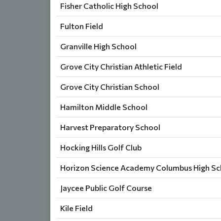
Fisher Catholic High School
Fulton Field
Granville High School
Grove City Christian Athletic Field
Grove City Christian School
Hamilton Middle School
Harvest Preparatory School
Hocking Hills Golf Club
Horizon Science Academy Columbus High Sch
Jaycee Public Golf Course
Kile Field