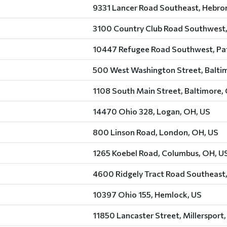
9331 Lancer Road Southeast, Hebro
3100 Country Club Road Southwest,
10447 Refugee Road Southwest, Pat
500 West Washington Street, Balti
1108 South Main Street, Baltimore,
14470 Ohio 328, Logan, OH, US
800 Linson Road, London, OH, US
1265 Koebel Road, Columbus, OH, U
4600 Ridgely Tract Road Southeast,
10397 Ohio 155, Hemlock, US
11850 Lancaster Street, Millersport