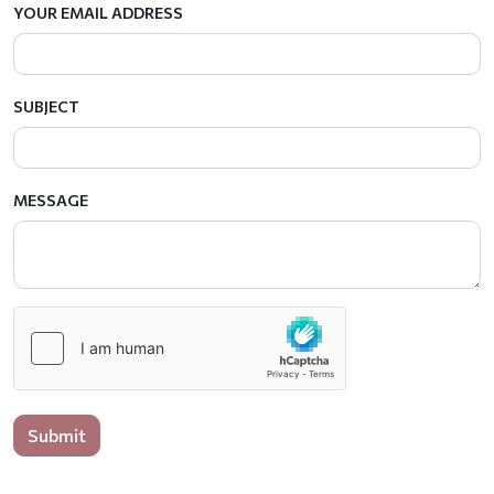
YOUR EMAIL ADDRESS
SUBJECT
MESSAGE
Submit