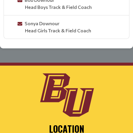
Head Boys Track & Field Coach
Sonya Downour
Head Girls Track & Field Coach
LOCATION