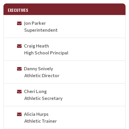
EXECUTIVES
Jon Parker
Superintendent
Craig Heath
High School Principal
Danny Snively
Athletic Director
Cheri Long
Athletic Secretary
Alicia Hurps
Athletic Trainer