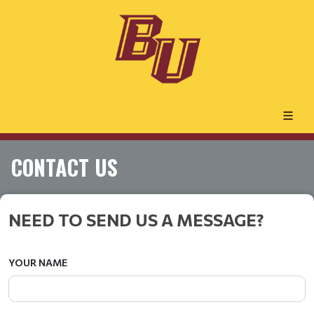
CONTACT US
NEED TO SEND US A MESSAGE?
YOUR NAME