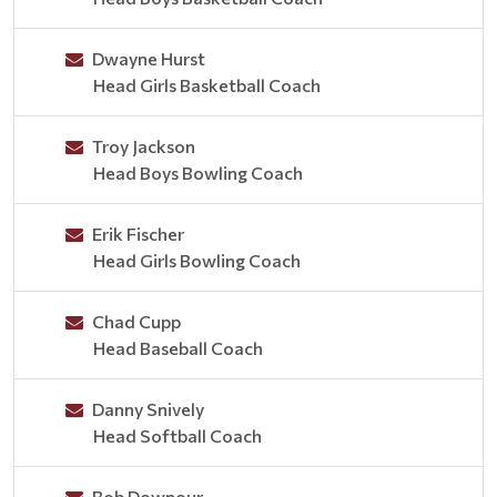
Dwayne Hurst
Head Girls Basketball Coach
Troy Jackson
Head Boys Bowling Coach
Erik Fischer
Head Girls Bowling Coach
Chad Cupp
Head Baseball Coach
Danny Snively
Head Softball Coach
Bob Downour