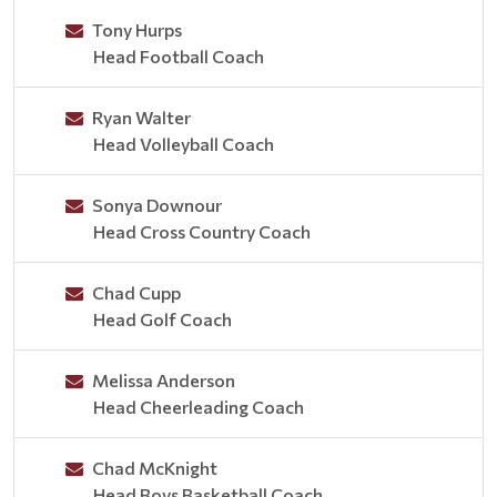
Tony Hurps
Head Football Coach
Ryan Walter
Head Volleyball Coach
Sonya Downour
Head Cross Country Coach
Chad Cupp
Head Golf Coach
Melissa Anderson
Head Cheerleading Coach
Chad McKnight
Head Boys Basketball Coach