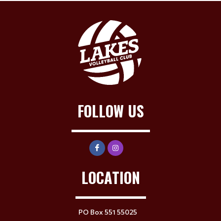
FOLLOW US
LOCATION
PO Box 551 55025