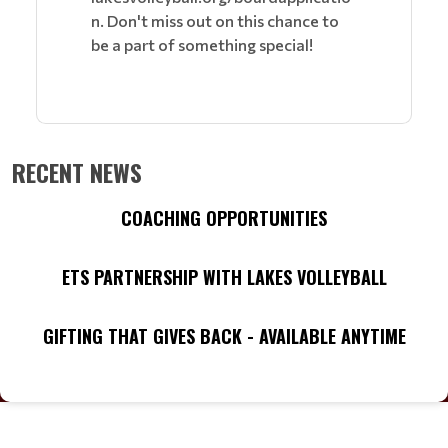
n. Don't miss out on this chance to
be a part of something special!
RECENT NEWS
COACHING OPPORTUNITIES
ETS PARTNERSHIP WITH LAKES VOLLEYBALL
GIFTING THAT GIVES BACK - AVAILABLE ANYTIME