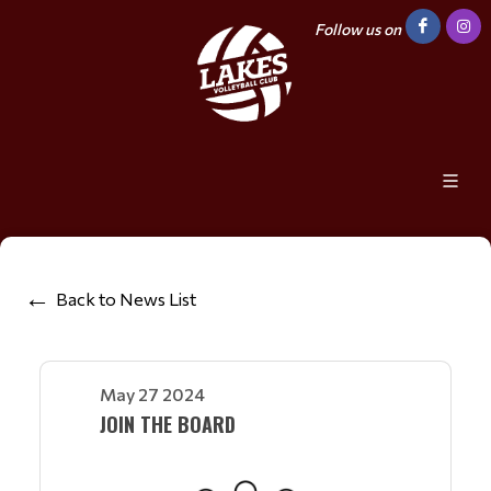
Follow us on
Back to News List
May 27 2024
JOIN THE BOARD