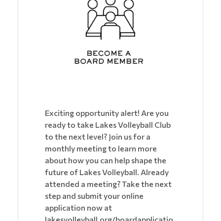
Exciting opportunity alert! Are you
ready to take Lakes Volleyball Club
to the next level? Join us for a
monthly meeting to learn more
about how you can help shape the
future of Lakes Volleyball. Already
attended a meeting? Take the next
step and submit your online
application now at
lakesvolleyball.org/boardapplicatio