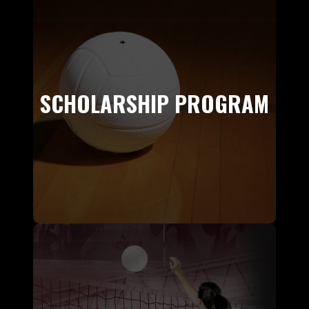
SCHOLARSHIP PROGRAM