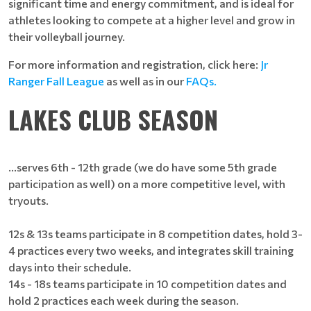
significant time and energy commitment, and is ideal for
athletes looking to compete at a higher level and grow in
their volleyball journey.
For more information and registration, click here:
Jr
Ranger Fall League
as well as in our
FAQs.
LAKES CLUB SEASON
...serves 6th - 12th grade (we do have some 5th grade
participation as well) on a more competitive level, with
tryouts.
12s & 13s teams participate in 8 competition dates, hold 3-
4 practices every two weeks, and integrates skill training
days into their schedule.
14s - 18s teams participate in 10 competition dates and
hold 2 practices each week during the season.