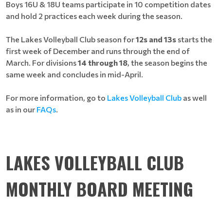
Boys 16U & 18U teams participate in 10 competition dates
and hold 2 practices each week during the season.
The Lakes Volleyball Club season for
12s and 13s
starts the
first week of December and runs through the end of
March. For divisions
14 through 18
, the season begins the
same week and concludes in mid-April.
For more information, go to
Lakes Volleyball Club
as well
as in our
FAQs
.
LAKES VOLLEYBALL CLUB
MONTHLY BOARD MEETING