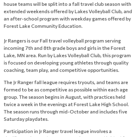
house teams will be split into a fall travel club season with
extended weekends offered by Lakes Volleyball Club, and
an after-school program with weekday games offered by
Forest Lake Community Education.
Jr Rangers is our Fall travel volleyball program serving
incoming 7th and 8th grade boys and girls in the Forest
Lake, MN area. Run by Lakes Volleyball Club, this program
is focused on developing young athletes through quality
coaching, team play, and competitive opportunities.
The Jr Ranger fall league requires tryouts, and teams are
formed to be as competitive as possible within each age
group. The season begins in August, with practices held
twice a week in the evenings at Forest Lake High School.
The season runs through mid-October and includes five
Saturday playdates.
Participation in Jr Ranger travel league involves a