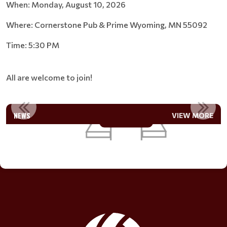
When: Monday, August 10, 2026
Where: Cornerstone Pub & Prime Wyoming, MN 55092
Time: 5:30 PM
All are welcome to join!
JOIN THE BOARD
NEWS
VIEW MORE
Read More