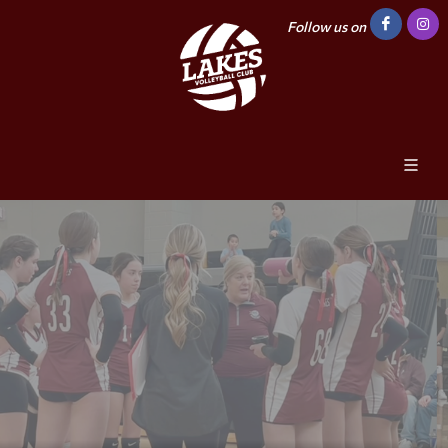
Follow us on