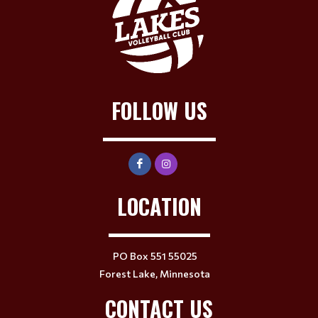
FOLLOW US
LOCATION
PO Box 551 55025
Forest Lake, Minnesota
CONTACT US