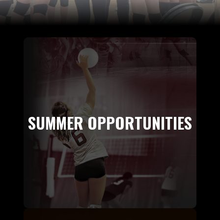
SUMMER OPPORTUNITIES