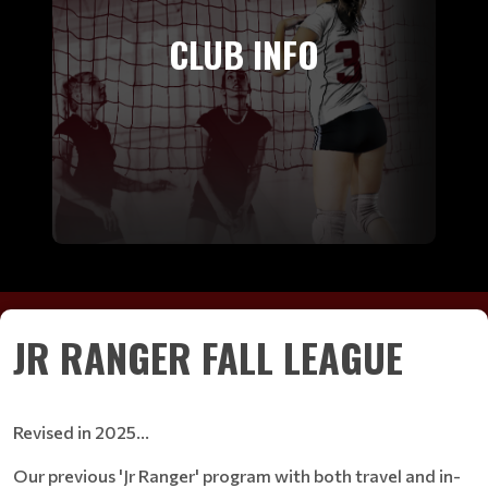
CLUB INFO
JR RANGER FALL LEAGUE
Revised in 2025...
Our previous 'Jr Ranger' program with both travel and in-