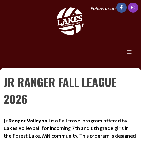
Follow us on
JR RANGER FALL LEAGUE
2026
Jr Ranger Volleyball
is a Fall travel program offered by
Lakes Volleyball for incoming 7th and 8th grade girls in
the Forest Lake, MN community. This program is designed