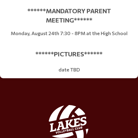
******MANDATORY PARENT
MEETING******
Monday, August 24th 7:30 - 8PM at the High School
******PICTURES******
date TBD