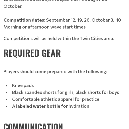
October.
Competition dates:
September 12, 19, 26, October 3, 10
Morning or afternoon wave start times
Competitions will be held within the Twin Cities area.
REQUIRED GEAR
Players should come prepared with the following:
Knee pads
Black spandex shorts for girls, black shorts for boys
Comfortable athletic apparel for practice
A
labeled water bottle
for hydration
COMMUNICATION