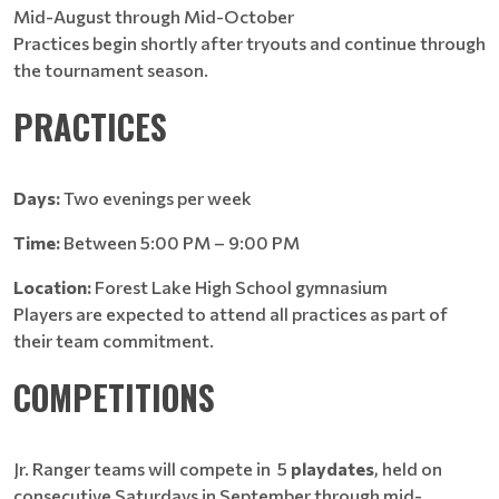
Mid-August through Mid-October
Practices begin shortly after tryouts and continue through
the tournament season.
PRACTICES
Days:
Two evenings per week
Time:
Between 5:00 PM – 9:00 PM
Location:
Forest Lake High School gymnasium
Players are expected to attend all practices as part of
their team commitment.
COMPETITIONS
Jr. Ranger teams will compete in 5
playdates
, held on
consecutive Saturdays in September through mid-