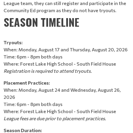
League team, they can still register and participate in the
Community Ed program as they do not have tryouts.
SEASON TIMELINE
Tryouts:
When: Monday, August 17 and Thursday, August 20, 2026
Time: 6pm - 8pm both days
Where: Forest Lake High School - South Field House
Registration is required to attend tryouts.
Placement Practices:
When: Monday, August 24 and Wednesday, August 26,
2026
Time: 6pm - 8pm both days
Where: Forest Lake High School - South Field House
League fees are due prior to placement practices.
Season Duration: