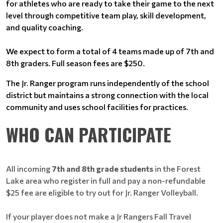
for athletes who are ready to take their game to the next
level through competitive team play, skill development,
and quality coaching.
We expect to form a total of 4 teams made up of 7th and
8th graders. Full season fees are $250.
The Jr. Ranger program runs independently of the school
district but maintains a strong connection with the local
community and uses school facilities for practices.
WHO CAN PARTICIPATE
All incoming
7th and 8th grade students
in the Forest
Lake area who register in full and pay a non-refundable
$25 fee are eligible to try out for Jr. Ranger Volleyball.
If your player does not make a Jr Rangers Fall Travel