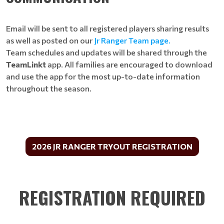
Email will be sent to all registered players sharing results
as well as posted on our
Jr Ranger Team page
.
Team schedules and updates will be shared through the
TeamLinkt
app. All families are encouraged to download
and use the app for the most up-to-date information
throughout the season.
2026 JR RANGER TRYOUT REGISTRATION
REGISTRATION REQUIRED