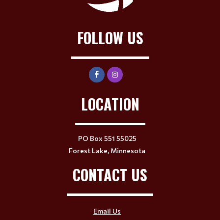
FOLLOW US
LOCATION
PO Box 551 55025
Forest Lake, Minnesota
CONTACT US
Email Us