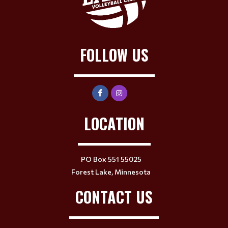
FOLLOW US
LOCATION
PO Box 551 55025
Forest Lake, Minnesota
CONTACT US