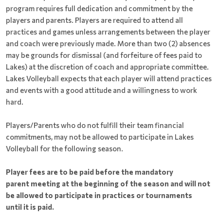
program requires full dedication and commitment by the
players and parents. Players are required to attend all
practices and games unless arrangements between the player
and coach were previously made. More than two (2) absences
may be grounds for dismissal (and forfeiture of fees paid to
Lakes) at the discretion of coach and appropriate committee.
Lakes Volleyball expects that each player will attend practices
and events with a good attitude and a willingness to work
hard.
Players/Parents who do not fulfill their team financial
commitments, may not be allowed to participate in Lakes
Volleyball for the following season.
Player fees are to be paid before the mandatory
parent meeting at the beginning of the season and will not
be allowed to participate in practices or tournaments
until it is paid.