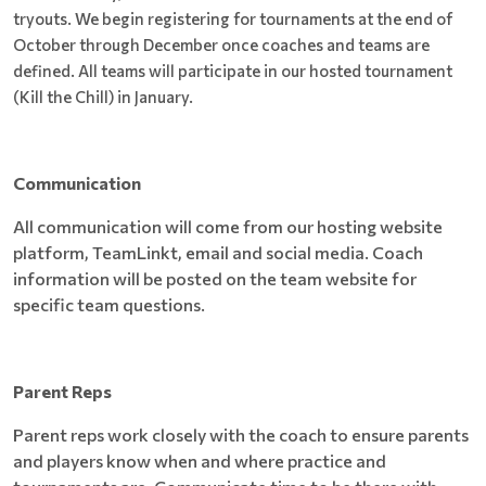
tryouts. We begin registering for tournaments at the end of
October through December once coaches and teams are
defined. All teams will participate in our hosted tournament
(Kill the Chill) in January.
Communication
All communication will come from our hosting website
platform, TeamLinkt, email and social media. Coach
information will be posted on the team website for
specific team questions.
Parent Reps
Parent reps work closely with the coach to ensure parents
and players know when and where practice and