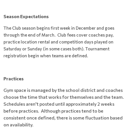
Season Expectations
The Club season begins first week in December and goes
through the end of March. Club fees cover coaches pay,
practice location rental and competition days played on
Saturday or Sunday (in some cases both). Tournament
registration begin when teams are defined.
Practices
Gym space is managed by the school district and coaches
choose the time that works for themselves and the team.
Schedules aren't posted until approximately 2 weeks
before practices. Although practices tend to be
consistent once defined, there is some fluctuation based
on availability.