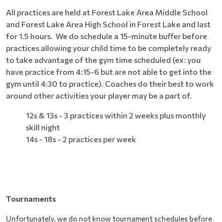
All practices are held at Forest Lake Area Middle School
and Forest Lake Area High School in Forest Lake and last
for 1.5 hours. We do schedule a 15-minute buffer before
practices allowing your child time to be completely ready
to take advantage of the gym time scheduled (ex: you
have practice from 4:15-6 but are not able to get into the
gym until 4:30 to practice). Coaches do their best to work
around other activities your player may be a part of.
12s & 13s - 3 practices within 2 weeks plus monthly
skill night
14s - 18s - 2 practices per week
Tournaments
Unfortunately, we do not know tournament schedules before