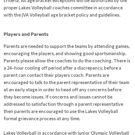
criteria. All age bracket exceptions will be authorized by the
proper Lakes Volleyball coaches committee in accordance
with the JVA Volleyball age bracket policy and guidelines.
Players and Parents
Parents are needed to support the teams by attending games,
encouraging the players, and showing good sportsmanship.
Parents please allow the coaches to do the coaching. There is
a 24-hour cooling off period after a discrepancy, before a
parent can contact their players coach. Parents are
encouraged to talk to the parent representative of their team
at an early stage in order to head off any concerns before
they become issues. If concerns and issues cannot be
addressed to satisfaction through a parent representative
then parents are encouraged to use the Lakes Volleyball
formal grievance process at any time.
Lakes Volleyball in accordance with Junior Olympic Volleyball