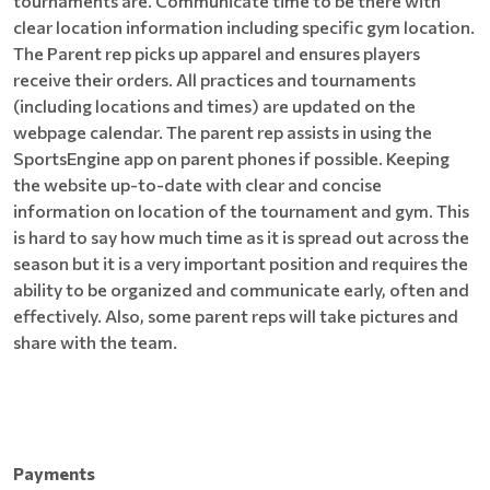
tournaments are. Communicate time to be there with
clear location information including specific gym location.
The Parent rep picks up apparel and ensures players
receive their orders. All practices and tournaments
(including locations and times) are updated on the
webpage calendar. The parent rep assists in using the
SportsEngine app on parent phones if possible. Keeping
the website up-to-date with clear and concise
information on location of the tournament and gym. This
is hard to say how much time as it is spread out across the
season but it is a very important position and requires the
ability to be organized and communicate early, often and
effectively. Also, some parent reps will take pictures and
share with the team.
Payments