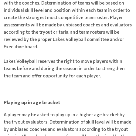
with the coaches. Determination of teams will be based on
individual skill level and position within each team in order to
create the strongest most competitive team roster. Player
assessments will be made by unbiased coaches and evaluators
according to the tryout criteria, and team rosters will be
reviewed by the proper Lakes Volleyball committee and/or
Executive board.
Lakes Volleyball reserves the right to move players within
teams before and during the season in order to strengthen
the team and offer opportunity for each player.
Playing up in age bracket
A player may be asked to play up in a higher age bracket by
the tryout evaluators. Determination of skill level will be made
by unbiased coaches and evaluators according to the tryout