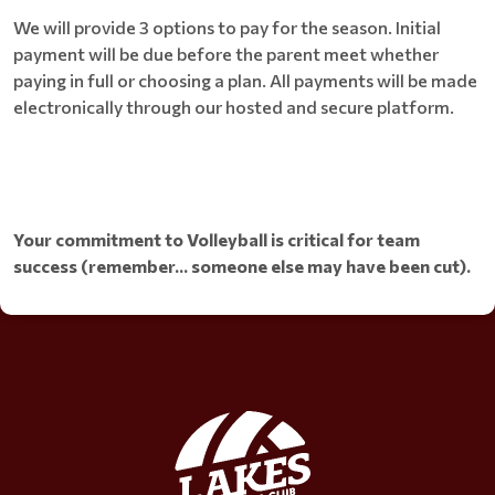
We will provide 3 options to pay for the season. Initial
payment will be due before the parent meet whether
paying in full or choosing a plan. All payments will be made
electronically through our hosted and secure platform.
Your commitment to Volleyball is critical for team
success (remember... someone else may have been cut).