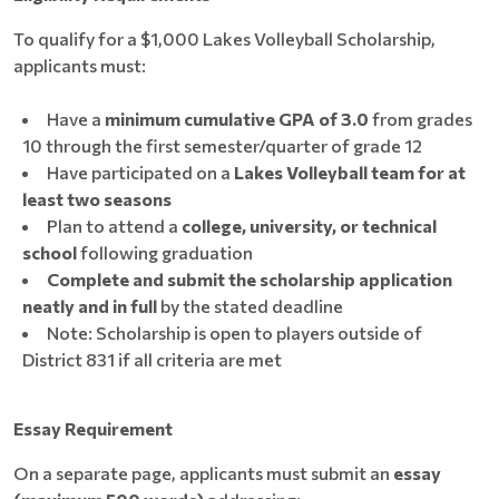
To qualify for a $1,000 Lakes Volleyball Scholarship,
applicants must:
Have a
minimum cumulative GPA of 3.0
from grades
10 through the first semester/quarter of grade 12
Have participated on a
Lakes Volleyball team for at
least two seasons
Plan to attend a
college, university, or technical
school
following graduation
Complete and submit the scholarship application
neatly and in full
by the stated deadline
Note: Scholarship is open to players outside of
District 831 if all criteria are met
Essay Requirement
On a separate page, applicants must submit an
essay