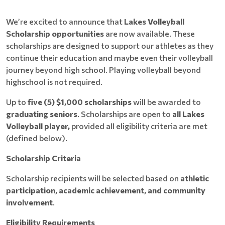
We’re excited to announce that
Lakes Volleyball
Scholarship opportunities
are now available. These
scholarships are designed to support our athletes as they
continue their education and maybe even their volleyball
journey beyond high school. Playing volleyball beyond
highschool is not required.
Up to
five (5) $1,000 scholarships
will be awarded to
graduating seniors
. Scholarships are open to
all Lakes
Volleyball player,
provided all eligibility criteria are met
(defined below).
Scholarship Criteria
Scholarship recipients will be selected based on
athletic
participation, academic achievement, and community
involvement
.
Eligibility Requirements