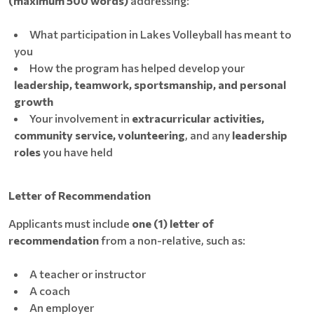
(maximum 500 words)
addressing:
What participation in Lakes Volleyball has meant to
you
How the program has helped develop your
leadership, teamwork, sportsmanship, and personal
growth
Your involvement in
extracurricular activities,
community service, volunteering
, and any
leadership
roles
you have held
Letter of Recommendation
Applicants must include
one (1) letter of
recommendation
from a non-relative, such as:
A teacher or instructor
A coach
An employer