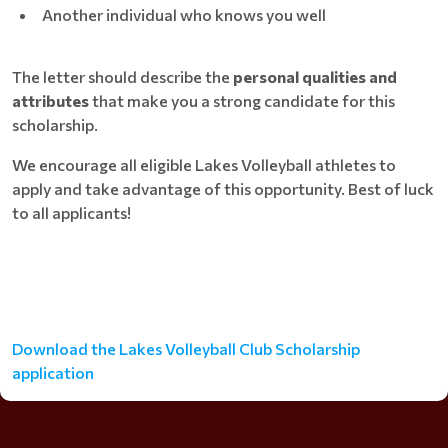
Another individual who knows you well
The letter should describe the
personal qualities and
attributes
that make you a strong candidate for this
scholarship.
We encourage all eligible Lakes Volleyball athletes to
apply and take advantage of this opportunity. Best of luck
to all applicants!
Download the Lakes Volleyball Club Scholarship
application