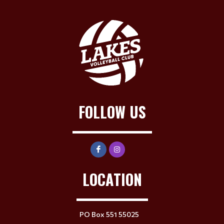
FOLLOW US
LOCATION
PO Box 551 55025