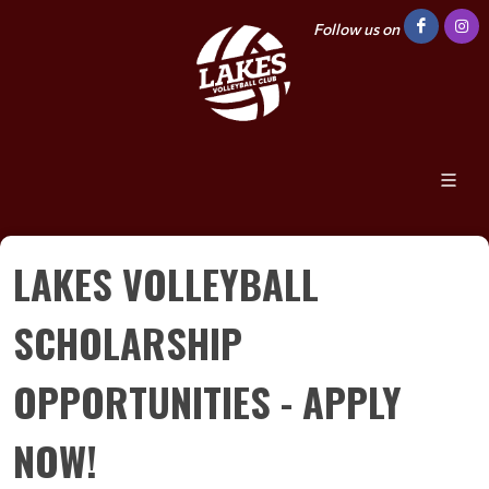
Follow us on
LAKES VOLLEYBALL
SCHOLARSHIP
OPPORTUNITIES - APPLY
NOW!