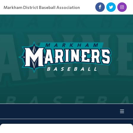
Markham District Baseball Association