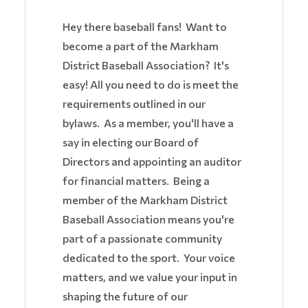
Hey there baseball fans! Want to
become a part of the Markham
District Baseball Association? It's
easy! All you need to do is meet the
requirements outlined in our
bylaws. As a member, you'll have a
say in electing our Board of
Directors and appointing an auditor
for financial matters. Being a
member of the Markham District
Baseball Association means you're
part of a passionate community
dedicated to the sport. Your voice
matters, and we value your input in
shaping the future of our