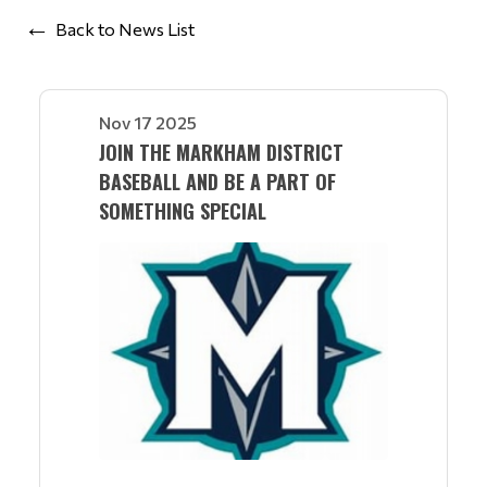
Back to News List
Nov 17 2025
JOIN THE MARKHAM DISTRICT
BASEBALL AND BE A PART OF
SOMETHING SPECIAL