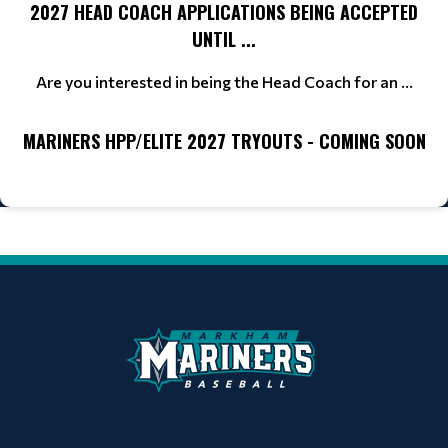
2027 HEAD COACH APPLICATIONS BEING ACCEPTED
UNTIL ...
Are you interested in being the Head Coach for an ...
MARINERS HPP/ELITE 2027 TRYOUTS - COMING SOON