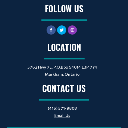
FOLLOW US
LOCATION
5762 Hwy 7E, P.O.Box 54014 L3P 7Y4
Markham, Ontario
CONTACT US
(416) 571-9808
Email Us