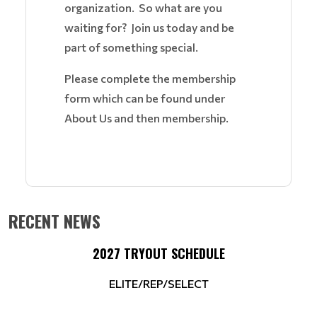
organization. So what are you
waiting for? Join us today and be
part of something special.
Please complete the membership
form which can be found under
About Us and then membership.
RECENT NEWS
2027 TRYOUT SCHEDULE
ELITE/REP/SELECT