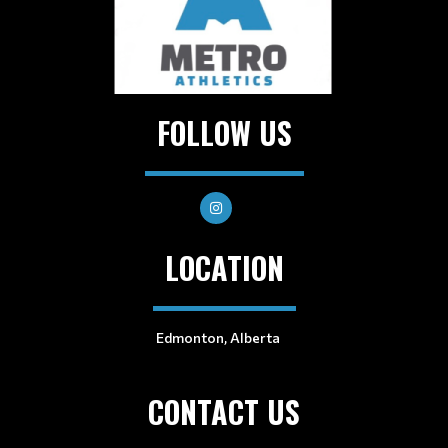
FOLLOW US
LOCATION
Edmonton, Alberta
CONTACT US