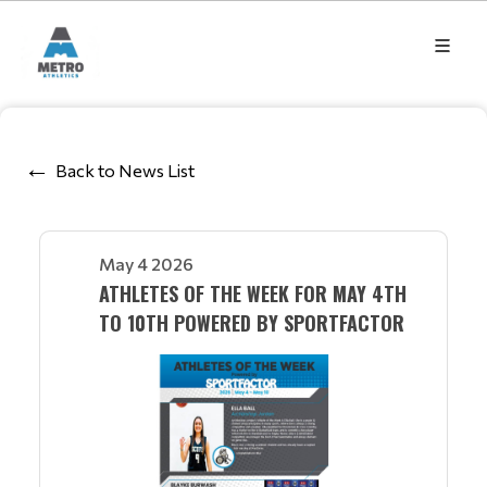
Back to News List
May 4 2026
ATHLETES OF THE WEEK FOR MAY 4TH
TO 10TH POWERED BY SPORTFACTOR