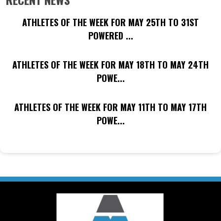
ATHLETES OF THE WEEK FOR MAY 25TH TO 31ST
POWERED ...
ATHLETES OF THE WEEK FOR MAY 18TH TO MAY 24TH
POWE...
ATHLETES OF THE WEEK FOR MAY 11TH TO MAY 17TH
POWE...