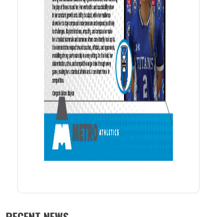
RECENT NEWS