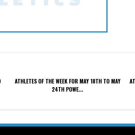
O
ATHLETES OF THE WEEK FOR MAY 18TH TO MAY
AT
24TH POWE...