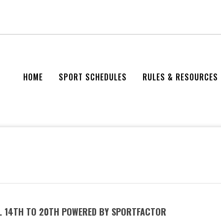
HOME
SPORT SCHEDULES
RULES & RESOURCES
IL 14TH TO 20TH POWERED BY SPORTFACTOR