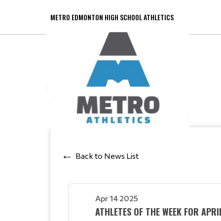
METRO EDMONTON HIGH SCHOOL ATHLETICS
Back to News List
Apr 14 2025
ATHLETES OF THE WEEK FOR APR