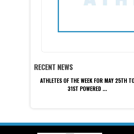
RECENT NEWS
ATHLETES OF THE WEEK FOR MAY 25TH T
31ST POWERED ...