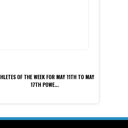
HLETES OF THE WEEK FOR MAY 11TH TO MAY
17TH POWE...