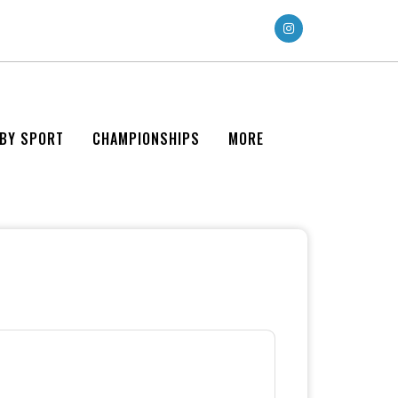
 BY SPORT
CHAMPIONSHIPS
MORE