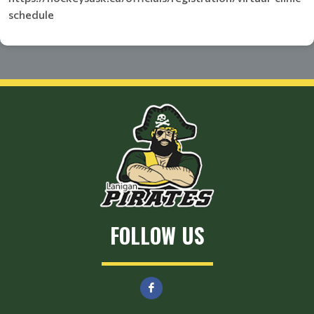
schedule
FOLLOW US