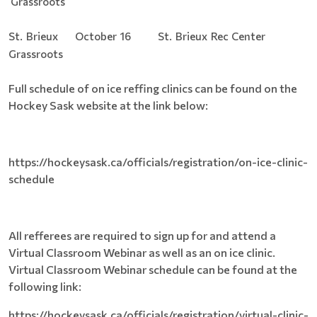
Grassroots
St. Brieux October 16 St. Brieux Rec Center
Grassroots
Full schedule of on ice reffing clinics can be found on the
Hockey Sask website at the link below:
https://hockeysask.ca/officials/registration/on-ice-clinic-
schedule
All refferees are required to sign up for and attend a
Virtual Classroom Webinar as well as an on ice clinic.
Virtual Classroom Webinar schedule can be found at the
following link:
https://hockeysask.ca/officials/registration/virtual-clinic-