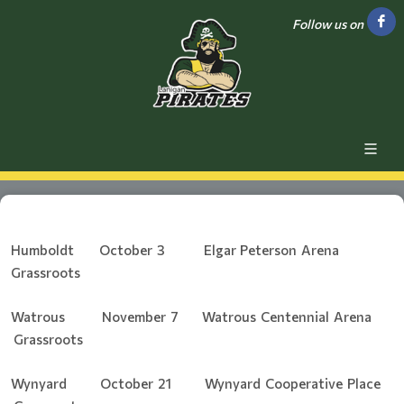
Follow us on
Humboldt October 3 Elgar Peterson Arena
Grassroots
Watrous November 7 Watrous Centennial Arena
Grassroots
Wynyard October 21 Wynyard Cooperative Place