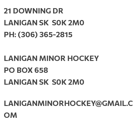
21 DOWNING DR
LANIGAN SK S0K 2M0
PH: (306) 365-2815
LANIGAN MINOR HOCKEY
PO BOX 658
LANIGAN SK S0K 2M0
LANIGANMINORHOCKEY@GMAIL.C
OM