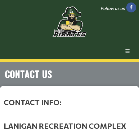
Follow us on
CONTACT US
CONTACT INFO:
LANIGAN RECREATION COMPLEX