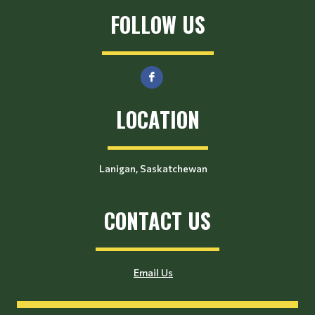
FOLLOW US
LOCATION
Lanigan, Saskatchewan
CONTACT US
Email Us