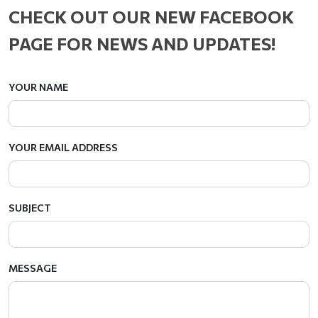
CHECK OUT OUR NEW FACEBOOK
PAGE FOR NEWS AND UPDATES!
YOUR NAME
YOUR EMAIL ADDRESS
SUBJECT
MESSAGE