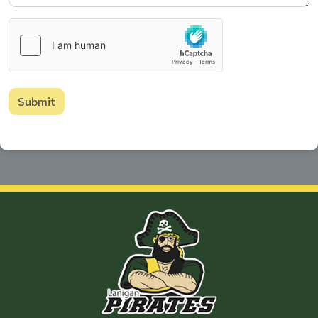
Submit