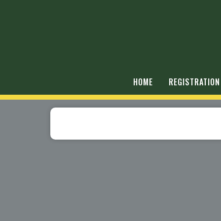
HOME
REGISTRATION