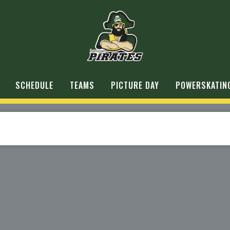
SCHEDULE
TEAMS
PICTURE DAY
POWERSKATIN