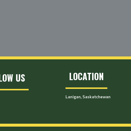
LOCATION
LOW US
Lanigan, Saskatchewan