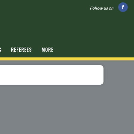
Follow us on
G
REFEREES
MORE