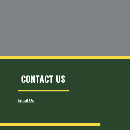
CONTACT US
Email Us