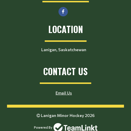
LOCATION
Lanigan, Saskatchewan
CONTACT US
Email Us
Lanigan Minor Hockey 2026
Powered By