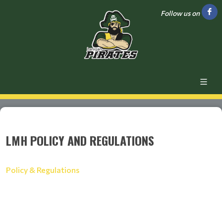
Follow us on
LMH POLICY AND REGULATIONS
Policy & Regulations