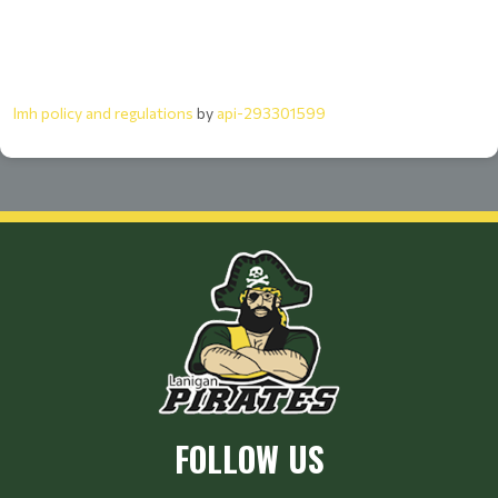
lmh policy and regulations
by
api-293301599
FOLLOW US