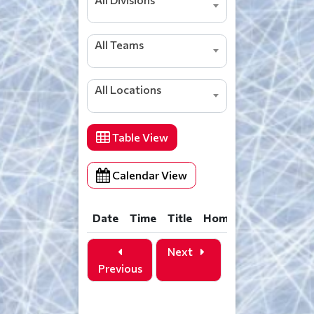
All Teams
All Locations
Table View
Calendar View
Date
Time
Title
Home
Away
Loca
Date
Time
Title
Home
Away
Loca
Next
Previous