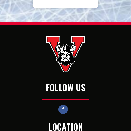
FOLLOW US
LOCATION