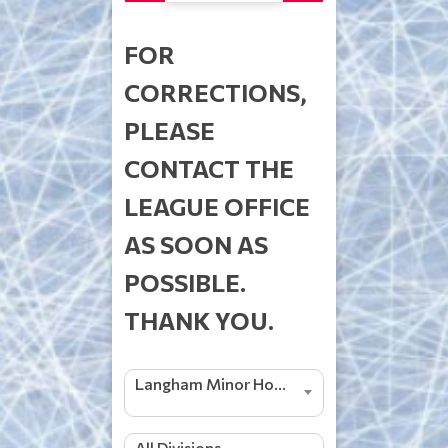
FOR
CORRECTIONS,
PLEASE
CONTACT THE
LEAGUE OFFICE
AS SOON AS
POSSIBLE.
THANK YOU.
Langham Minor Hockey 2026/2027
All Divisions