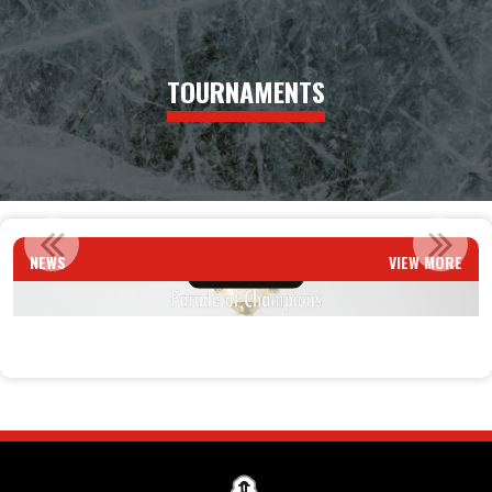
TOURNAMENTS
PARADE OF CHAMPIONS
NEWS
VIEW MORE
Read More