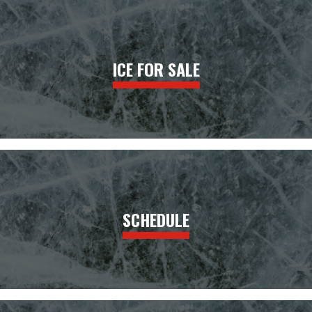
ICE FOR SALE
SCHEDULE