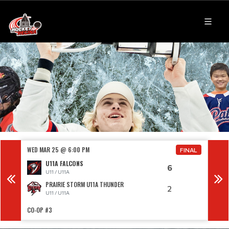
WED MAR 25 @ 6:00 PM
WED 
FINAL
U11A FALCONS
6
U11 / U11A
PRAIRIE STORM U11A THUNDER
2
U11 / U11A
CO-OP #3
SOUT