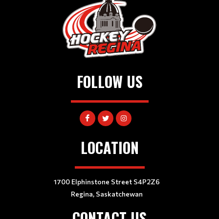
FOLLOW US
LOCATION
1700 Elphinstone Street S4P2Z6
Regina, Saskatchewan
CONTACT US