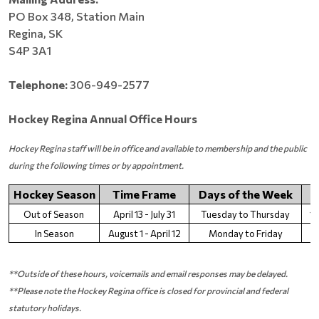
PO Box 348, Station Main
Regina, SK
S4P 3A1
Telephone:
306-949-2577
Hockey Regina Annual Office Hours
Hockey Regina staff will be in office and available to membership and the public
during the following times or by appointment.
Hockey Season
Time Frame
Days of the Week
Out of Season
April 13 - July 31
Tuesday to Thursday
1
In Season
August 1 - April 12
Monday to Friday
9
**Outside of these hours, voicemails and email responses may be delayed.
**Please note the Hockey Regina office is closed for provincial and federal
statutory holidays.