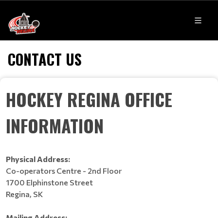
CONTACT US
HOCKEY REGINA OFFICE
INFORMATION
Physical Address:
Co-operators Centre - 2nd Floor
1700 Elphinstone Street
Regina, SK
Mailing Address: