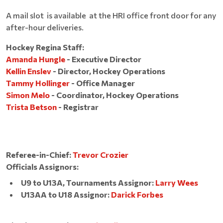
A mail slot is available at the HRI office front door for any
after-hour deliveries.
Hockey Regina Staff:
Amanda Hungle
- Executive Director
Kellin Enslev
- Director, Hockey Operations
Tammy Hollinger
- Office Manager
Simon Melo
- Coordinator, Hockey Operations
Trista Betson
- Registrar
Referee-in-Chief:
Trevor Crozier
Officials Assignors:
U9 to U13A, Tournaments Assignor:
Larry Wees
U13AA to U18 Assignor:
Darick Forbes