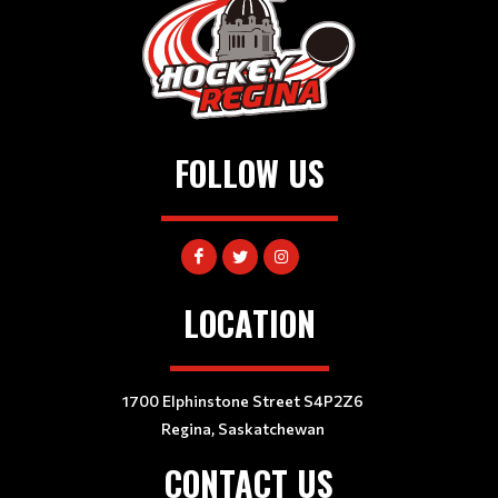
FOLLOW US
LOCATION
1700 Elphinstone Street S4P2Z6
Regina, Saskatchewan
CONTACT US