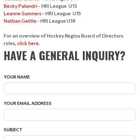
Becky Palandri
- HRI League U13
Leanne Sumners
- HRI League U15
Nathan Gettle
- HRI League U18
For an overview of Hockey Regina Board of Directors
roles,
click here.
HAVE A GENERAL INQUIRY?
YOUR NAME
YOUR EMAIL ADDRESS
SUBJECT