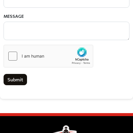
MESSAGE
Submit