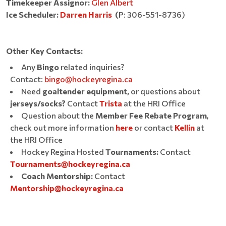
Timekeeper Assignor:
Glen Albert
Ice Scheduler:
Darren Harris
(
P:
306-551-8736)
Other Key Contacts:
Any
Bingo
related inquiries?
Contact:
bingo@hockeyregina.ca
Need
goaltender equipment,
or questions about
jerseys/socks?
Contact
Trista
at the HRI Office
Question about the
Member Fee Rebate Program
,
check out more information
here
or contact
Kellin
at
the HRI Office
Hockey Regina Hosted
Tournaments:
Contact
Tournaments@hockeyregina.ca
Coach Mentorship:
Contact
Mentorship@hockeyregina.ca