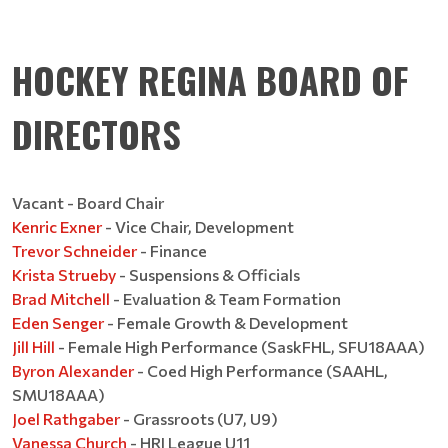
HOCKEY REGINA BOARD OF
DIRECTORS
Vacant - Board Chair
Kenric Exner
- Vice Chair, Development
Trevor Schneider
- Finance
Krista Strueby
- Suspensions & Officials
Brad Mitchell
- Evaluation & Team Formation
Eden Senger
- Female Growth & Development
Jill Hill
- Female High Performance (SaskFHL, SFU18AAA)
Byron Alexander
- Coed High Performance (SAAHL,
SMU18AAA)
Joel Rathgaber
- Grassroots (U7, U9)
Vanessa Church
- HRI League U11