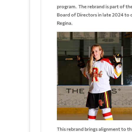
program. The rebrand is part of th
Board of Directors in late 2024 t
Regina.
This rebrand brings alignment to 