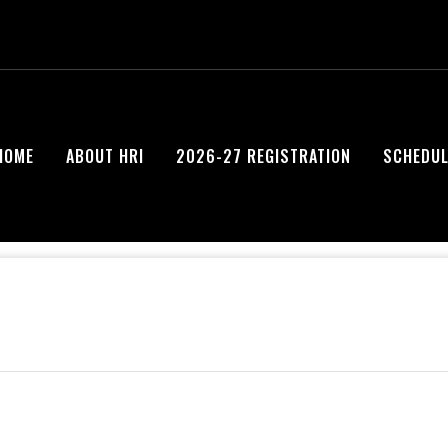
HOME
ABOUT HRI
2026-27 REGISTRATION
SCHEDUL