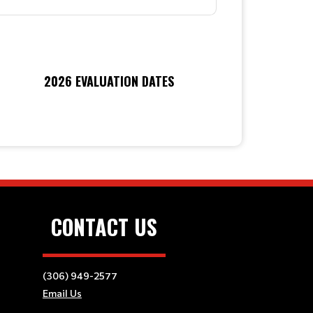
2026 EVALUATION DATES
CONTACT US
(306) 949-2577
Email Us