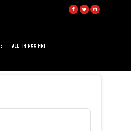
E
ALL THINGS HRI