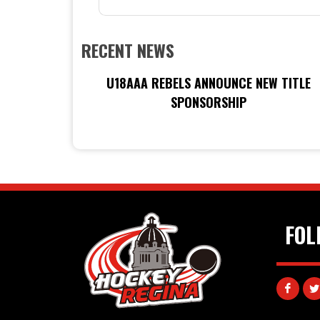
RECENT NEWS
U18AAA REBELS ANNOUNCE NEW TITLE
SPONSORSHIP
FOL