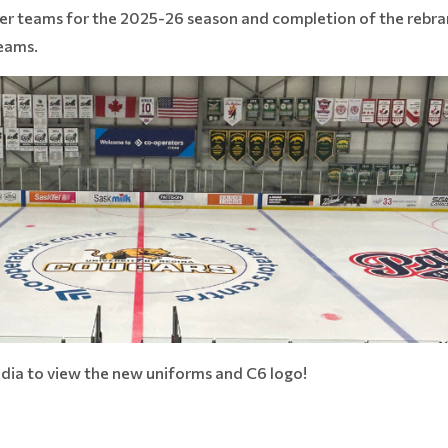
 tier teams for the 2025-26 season and completion of the reb
Teams.
dia to view the new uniforms and C6 logo!