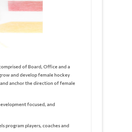
omprised of Board, Office and a
 grow and develop female hockey
 and anchor the direction of female
 development focused, and
els program players, coaches and