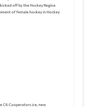
 kicked off by the Hockey Regina
lopment of female hockey in Hockey
he C6 Cooperators ice, new