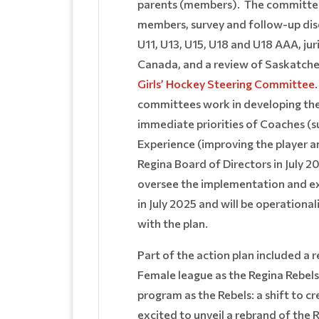
parents (members). The committee 
members, survey and follow-up dis
U11, U13, U15, U18 and U18 AAA, j
Canada, and a review of Saskatche
Girls’ Hockey Steering Committee
committees work in developing th
immediate priorities of Coaches (
Experience (improving the player 
Regina Board of Directors in July 
oversee the implementation and ex
in July 2025 and will be operational
with the plan.
Part of the action plan included a
Female league as the Regina Rebel
program as the Rebels: a shift to c
excited to unveil a rebrand of the