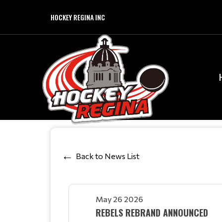
HOCKEY REGINA INC
Back to News List
May 26 2026
REBELS REBRAND ANNOUNCED