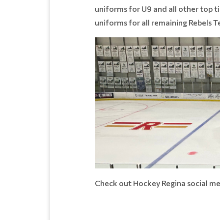
uniforms for U9 and all other top
uniforms for all remaining Rebels 
Check out Hockey Regina social me