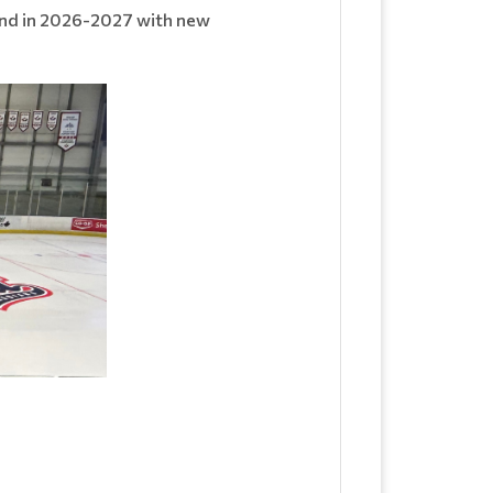
rand in 2026-2027 with new