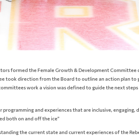
rectors formed the Female Growth & Development Committee c
took direction from the Board to outline an action plan to
 committees work a vision was defined to guide the next steps
.
r programming and experiences that are inclusive, engaging,
d both on and off the ice”
standing the current state and current experiences of the Reb