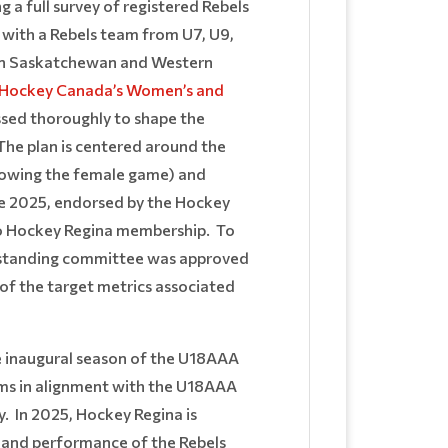
 full survey of registered Rebels
with a Rebels team from U7, U9,
) in Saskatchewan and Western
Hockey Canada’s Women’s and
ssed thoroughly to shape the
he plan is centered around the
rowing the female game) and
ne 2025, endorsed by the Hockey
 to Hockey Regina membership. To
a standing committee was approved
s of the target metrics associated
he inaugural season of the U18AAA
ams in alignment with the U18AAA
y. In 2025, Hockey Regina is
h and performance of the Rebels