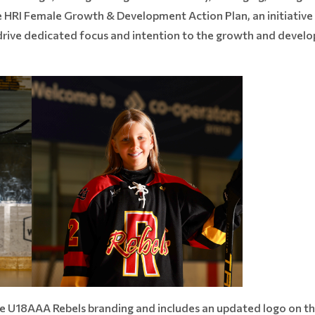
e HRI Female Growth & Development Action Plan, an initiative
o drive dedicated focus and intention to the growth and deve
the U18AAA Rebels branding and includes an updated logo on t