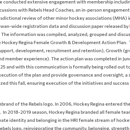
conducted extensive engagement with membership including a
cussions with Rebels Head Coaches, an in-person engagement 
urisdictional review of other minor hockey associations (MHA
wan-wide registration data and discussion paper released by
. The information was compiled, analyzed, grouped and discu
e Hockey Regina Female Growth & Development Action Plan. T
support, development, recruitment and retention), Growth (g
and member experience). The action plan was completed in Ju
2025 and with this communication is formally being rolled out
ecution of the plan and provide governance and oversight, 
ized this fall, ensuring execution of the initiatives and succes
 rebrand of the Rebels logo. In 2006, Hockey Regina entered t
s. In 2018-2019 season, Hockey Regina branded all female te
reate identity and belonging in the HRI female stream of hocke
 Rebels logo, reinvigorating the community, belonging, strengt