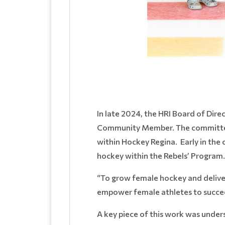
In late 2024, the HRI Board of Di
Community Member. The committee 
within Hockey Regina. Early in the
hockey within the Rebels’ Program
“To grow female hockey and delive
empower female athletes to succee
A key piece of this work was under