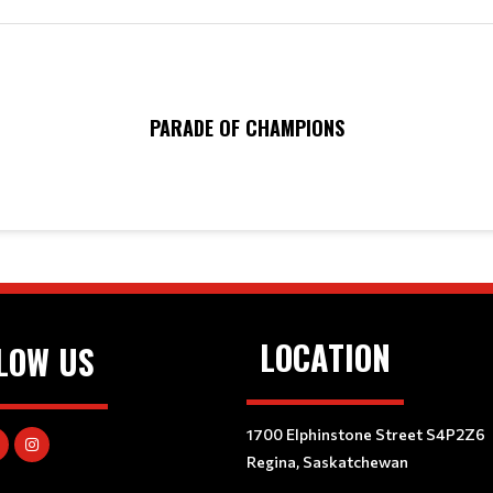
PARADE OF CHAMPIONS
LOCATION
LOW US
1700 Elphinstone Street S4P2Z6
Regina, Saskatchewan