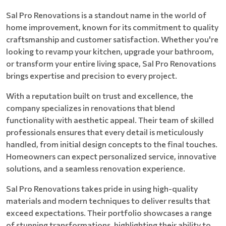
Sal Pro Renovations is a standout name in the world of
home improvement, known for its commitment to quality
craftsmanship and customer satisfaction. Whether you're
looking to revamp your kitchen, upgrade your bathroom,
or transform your entire living space, Sal Pro Renovations
brings expertise and precision to every project.
With a reputation built on trust and excellence, the
company specializes in renovations that blend
functionality with aesthetic appeal. Their team of skilled
professionals ensures that every detail is meticulously
handled, from initial design concepts to the final touches.
Homeowners can expect personalized service, innovative
solutions, and a seamless renovation experience.
Sal Pro Renovations takes pride in using high-quality
materials and modern techniques to deliver results that
exceed expectations. Their portfolio showcases a range
of stunning transformations, highlighting their ability to