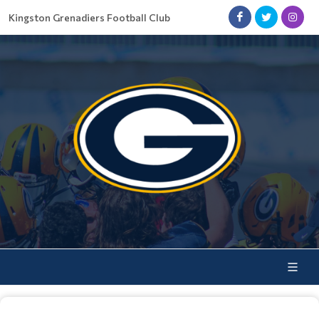
Kingston Grenadiers Football Club