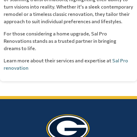
turn visions into reality. Whether it's a sleek contemporary
remodel or a timeless classic renovation, they tailor their
approach to suit individual preferences and lifestyles.
For those considering a home upgrade, Sal Pro
Renovations stands as a trusted partner in bringing
dreams to life.
Learn more about their services and expertise at
Sal Pro
renovation