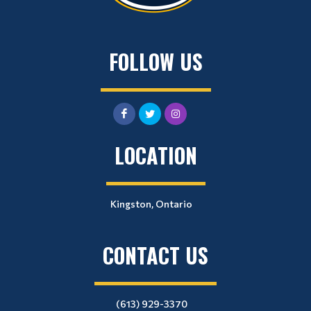
FOLLOW US
LOCATION
Kingston, Ontario
CONTACT US
(613) 929-3370