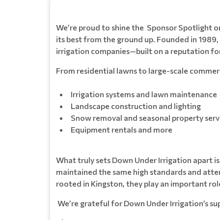
We’re proud to shine the Sponsor Spotlight 
its best from the ground up. Founded in 1989
irrigation companies—built on a reputation fo
From residential lawns to large-scale commerci
Irrigation systems and lawn maintenance
Landscape construction and lighting
Snow removal and seasonal property serv
Equipment rentals and more
What truly sets Down Under Irrigation apart i
maintained the same high standards and attent
rooted in Kingston, they play an important ro
We’re grateful for Down Under Irrigation’s s