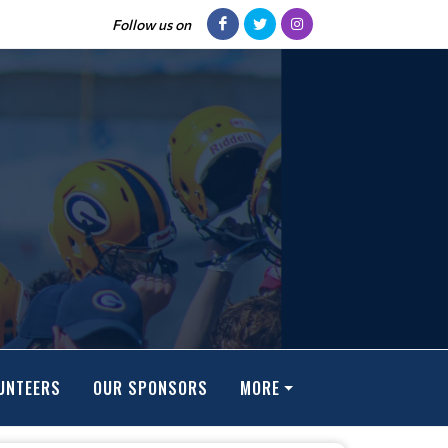
Follow us on
UNTEERS
OUR SPONSORS
MORE