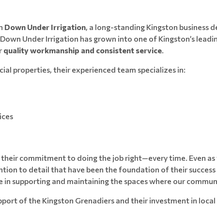
on
Down Under Irrigation
, a long-standing Kingston business 
, Down Under Irrigation has grown into one of Kingston’s lea
r
quality workmanship and consistent service
.
al properties, their experienced team specializes in:
ices
s their commitment to doing the job right—every time. Even as 
ion to detail that have been the foundation of their success s
le in supporting and maintaining the spaces where our communit
upport of the Kingston Grenadiers and their investment in lo