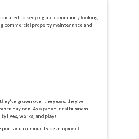
dedicated to keeping our community looking
ding commercial property maintenance and
they’ve grown over the years, they’ve
ince day one. As a proud local business
y lives, works, and plays.
cal sport and community development.