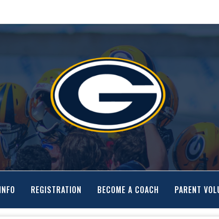
INFO
REGISTRATION
BECOME A COACH
PARENT VOL