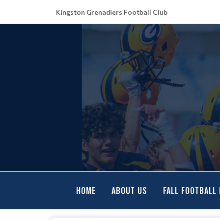
Kingston Grenadiers Football Club
HOME
ABOUT US
FALL FOOTBALL 