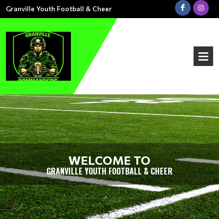
Granville Youth Football & Cheer
WELCOME TO
GRANVILLE YOUTH FOOTBALL & CHEER