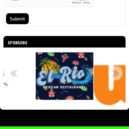
Submit
SPONSORS