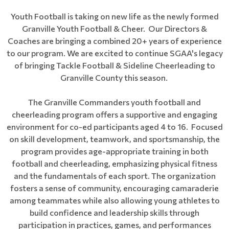
Youth Football is taking on new life as the newly formed
Granville Youth Football & Cheer. Our Directors &
Coaches are bringing a combined 20+ years of experience
to our program. We are excited to continue SGAA's legacy
of bringing Tackle Football & Sideline Cheerleading to
Granville County this season.
The Granville Commanders youth football and
cheerleading program offers a supportive and engaging
environment for co-ed participants aged 4 to 16. Focused
on skill development, teamwork, and sportsmanship, the
program provides age-appropriate training in both
football and cheerleading, emphasizing physical fitness
and the fundamentals of each sport. The organization
fosters a sense of community, encouraging camaraderie
among teammates while also allowing young athletes to
build confidence and leadership skills through
participation in practices, games, and performances