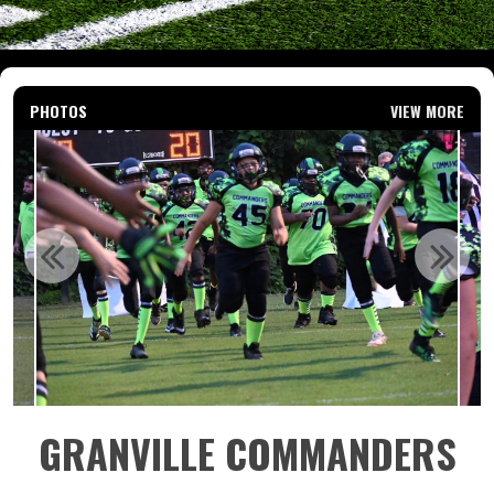
PHOTOS
VIEW MORE
GRANVILLE COMMANDERS