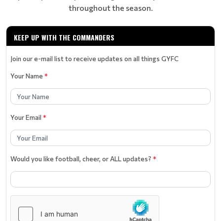
throughout the season.
KEEP UP WITH THE COMMANDERS
Join our e-mail list to receive updates on all things GYFC
Your Name
*
Your Email
*
Would you like football, cheer, or ALL updates?
*