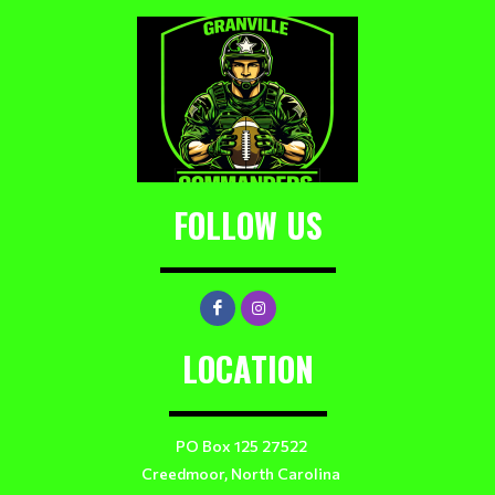
FOLLOW US
LOCATION
PO Box 125 27522
Creedmoor, North Carolina