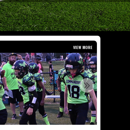
VIEW MORE