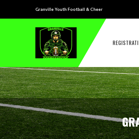
Granville Youth Football & Cheer
REGISTRAT
GRA