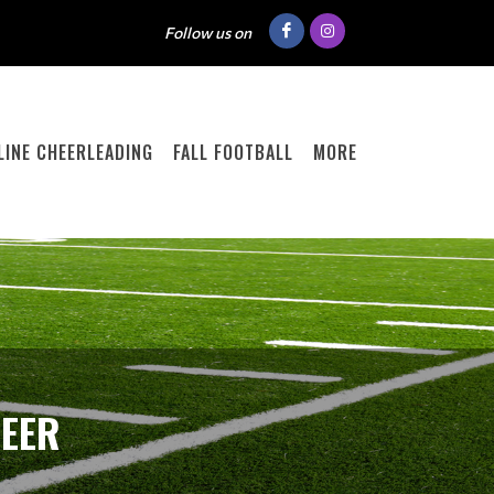
Follow us on
ELINE CHEERLEADING
FALL FOOTBALL
MORE
HEER