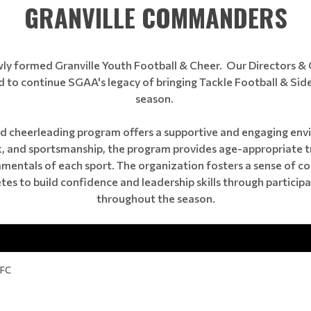
GRANVILLE COMMANDERS
ewly formed Granville Youth Football & Cheer. Our Directors 
 to continue SGAA's legacy of bringing Tackle Football & Side
season.
 cheerleading program offers a supportive and engaging envi
 and sportsmanship, the program provides age-appropriate tra
damentals of each sport. The organization fosters a sense of
es to build confidence and leadership skills through particip
throughout the season.
YFC