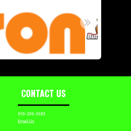
CONTACT US
919-236-3383
Email Us