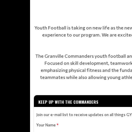
Youth Football is taking on new life as the n
experience to our program. We are excited
The Granville Commanders youth football and
Focused on skill development, teamwork,
emphasizing physical fitness and the fun
teammates while also allowing young athlet
KEEP UP WITH THE COMMANDERS
Join our e-mail list to receive updates on all things G
Your Name
*