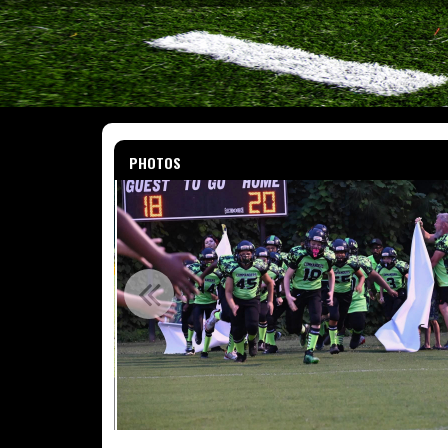
PHOTOS