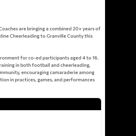
& Coaches are bringing a combined 20+ years of
line Cheerleading to Granville County this
ronment for co-ed participants aged 4 to 16.
ining in both football and cheerleading,
 community, encouraging camaraderie among
ation in practices, games, and performances