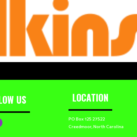
LOCATION
LOW US
PO Box 125 27522
Creedmoor, North Carolina