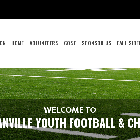
ION
HOME
VOLUNTEERS
COST
SPONSOR US
FALL SID
WELCOME TO
NVILLE YOUTH FOOTBALL & C