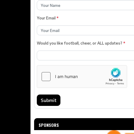
Your Email
*
Would you like football, cheer, or ALL updates?
*
Submit
SPONSORS