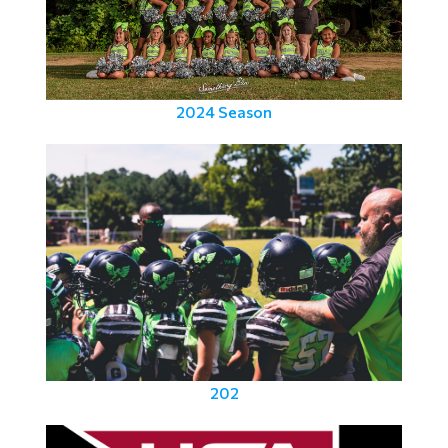
2024 Season
202