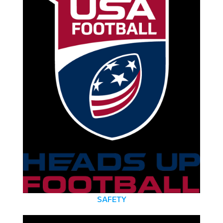
SAFETY