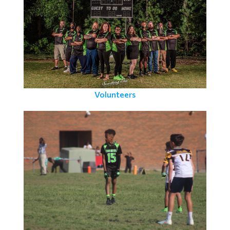
Volunteers