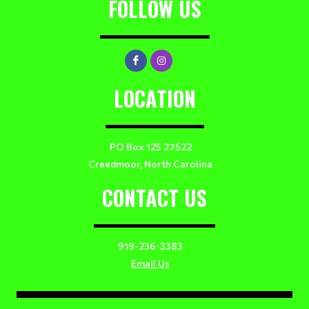
FOLLOW US
LOCATION
PO Box 125 27522
Creedmoor, North Carolina
CONTACT US
919-236-3383
Email Us