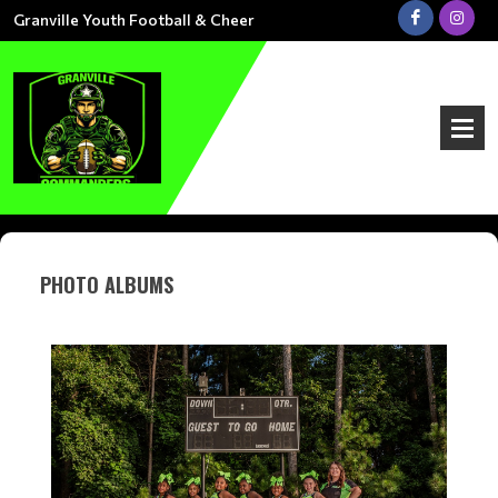
Granville Youth Football & Cheer
PHOTO ALBUMS