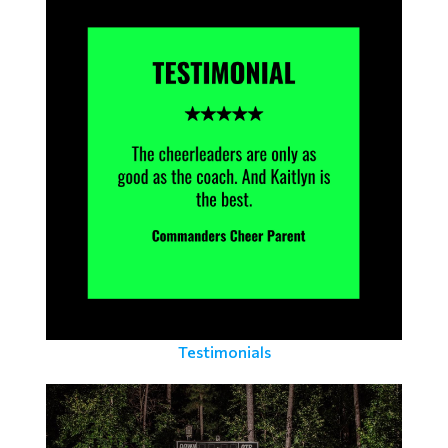
Testimonials