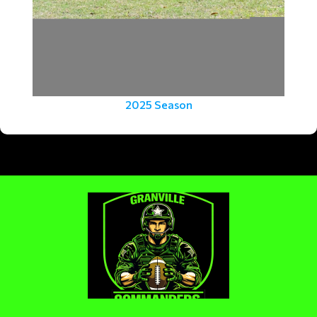
2025 Season